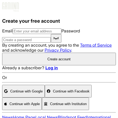
Skip to main content
Create your free account
Email
Password
By creating an account, you agree to the
Terms of Service
and acknowledge our
Privacy Policy
.
Create account
Already a subscriber?
Log in
Or
Continue with Google
Continue with Facebook
Continue with Apple
Continue with Institution
News
Home Page
Local News
Blindspot Feed
International