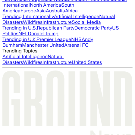
International
North America
South
America
Europe
Asia
Australia
Africa
Trending Internationally
Artificial Intelligence
Natural
Disasters
Wildfires
Infrastructure
Social Media
Trending in U.S.
Republican Party
Democratic Party
US
Politics
NFL
Donald Trump
Trending in U.K.
Premier League
NHS
Andy
Burnham
Manchester United
Arsenal FC
Trending Topics
Artificial Intelligence
Natural
Disasters
Wildfires
Infrastructure
United States