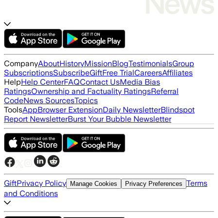
Company
About
History
Mission
Blog
Testimonials
Group
Subscriptions
Subscribe
Gift
Free Trial
Careers
Affiliates
Help
Help Center
FAQ
Contact Us
Media Bias
Ratings
Ownership and Factuality Ratings
Referral
Code
News Sources
Topics
Tools
App
Browser Extension
Daily Newsletter
Blindspot
Report Newsletter
Burst Your Bubble Newsletter
Gift
Privacy Policy
Terms
Manage Cookies
Privacy Preferences
and Conditions