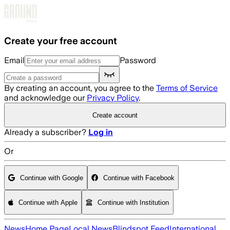
Skip to main content
Create your free account
Email
Password
By creating an account, you agree to the
Terms of Service
and acknowledge our
Privacy Policy
.
Create account
Already a subscriber?
Log in
Or
Continue with Google
Continue with Facebook
Continue with Apple
Continue with Institution
News
Home Page
Local News
Blindspot Feed
International