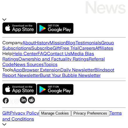
Company
About
History
Mission
Blog
Testimonials
Group
Subscriptions
Subscribe
Gift
Free Trial
Careers
Affiliates
Help
Help Center
FAQ
Contact Us
Media Bias
Ratings
Ownership and Factuality Ratings
Referral
Code
News Sources
Topics
Tools
App
Browser Extension
Daily Newsletter
Blindspot
Report Newsletter
Burst Your Bubble Newsletter
Gift
Privacy Policy
Terms
Manage Cookies
Privacy Preferences
and Conditions