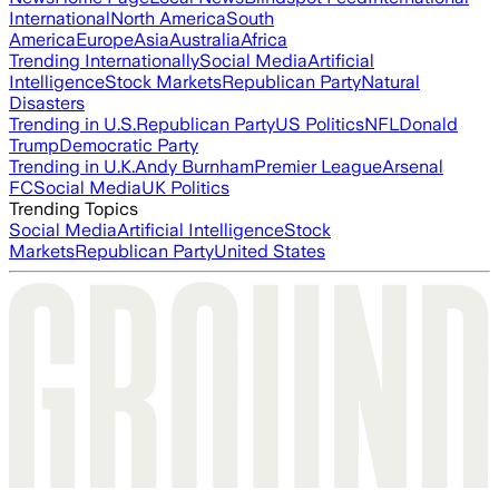
International
North America
South
America
Europe
Asia
Australia
Africa
Trending Internationally
Social Media
Artificial
Intelligence
Stock Markets
Republican Party
Natural
Disasters
Trending in U.S.
Republican Party
US Politics
NFL
Donald
Trump
Democratic Party
Trending in U.K.
Andy Burnham
Premier League
Arsenal
FC
Social Media
UK Politics
Trending Topics
Social Media
Artificial Intelligence
Stock
Markets
Republican Party
United States