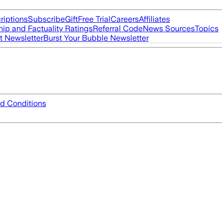
riptions
Subscribe
Gift
Free Trial
Careers
Affiliates
ip and Factuality Ratings
Referral Code
News Sources
Topics
t Newsletter
Burst Your Bubble Newsletter
d Conditions