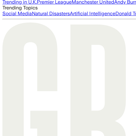
Trending in U.K.
Premier League
Manchester United
Andy Bur
Trending Topics
Social Media
Natural Disasters
Artificial Intelligence
Donald T