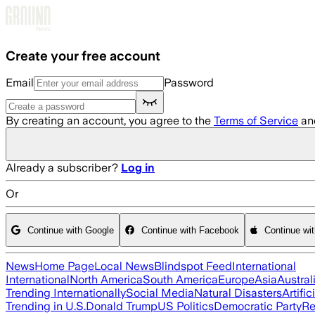
Skip to main content
Create your free account
Email
Password
By creating an account, you agree to the
Terms of Service
an
Already a subscriber?
Log in
Or
Continue with Google
Continue with Facebook
Continue wi
News
Home Page
Local News
Blindspot Feed
International
International
North America
South America
Europe
Asia
Austral
Trending Internationally
Social Media
Natural Disasters
Artific
Trending in U.S.
Donald Trump
US Politics
Democratic Party
Re