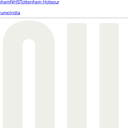
nham
NHS
Tottenham Hotspur
rump
India