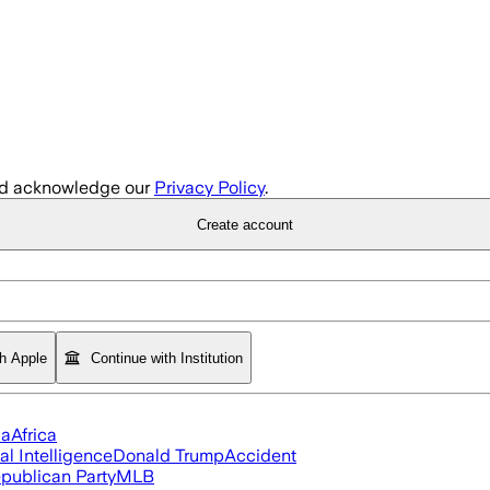
d acknowledge our
Privacy Policy
.
Create account
th Apple
Continue with Institution
ia
Africa
ial Intelligence
Donald Trump
Accident
publican Party
MLB