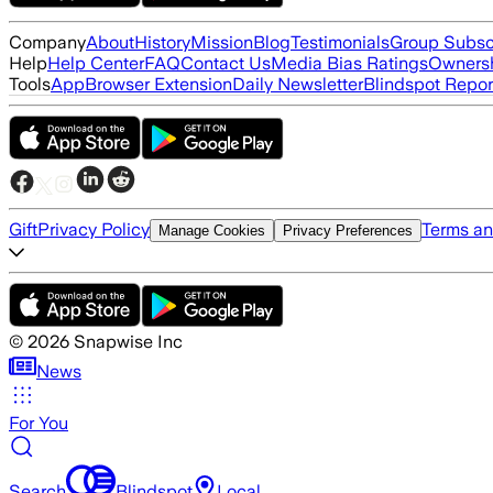
Company
About
History
Mission
Blog
Testimonials
Group Subsc
Help
Help Center
FAQ
Contact Us
Media Bias Ratings
Ownersh
Tools
App
Browser Extension
Daily Newsletter
Blindspot Repor
Gift
Privacy Policy
Terms an
Manage Cookies
Privacy Preferences
©
2026
Snapwise Inc
News
For You
Search
Blindspot
Local