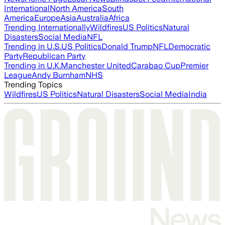
International
North America
South
America
Europe
Asia
Australia
Africa
Trending Internationally
Wildfires
US Politics
Natural
Disasters
Social Media
NFL
Trending in U.S.
US Politics
Donald Trump
NFL
Democratic
Party
Republican Party
Trending in U.K.
Manchester United
Carabao Cup
Premier
League
Andy Burnham
NHS
Trending Topics
Wildfires
US Politics
Natural Disasters
Social Media
India