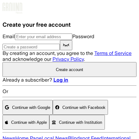
Skip to main content
Create your free account
Email
Password
By creating an account, you agree to the
Terms of Service
and acknowledge our
Privacy Policy
.
Create account
Already a subscriber?
Log in
Or
Continue with Google
Continue with Facebook
Continue with Apple
Continue with Institution
News
Home Page
Local News
Blindspot Feed
International