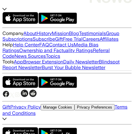
Company
About
History
Mission
Blog
Testimonials
Group
Subscriptions
Subscribe
Gift
Free Trial
Careers
Affiliates
Help
Help Center
FAQ
Contact Us
Media Bias
Ratings
Ownership and Factuality Ratings
Referral
Code
News Sources
Topics
Tools
App
Browser Extension
Daily Newsletter
Blindspot
Report Newsletter
Burst Your Bubble Newsletter
Gift
Privacy Policy
Terms
Manage Cookies
Privacy Preferences
and Conditions