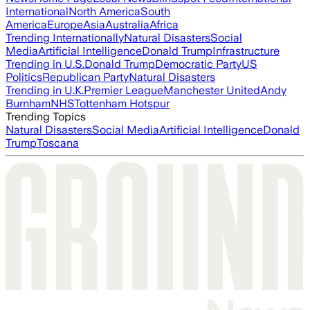
International
North America
South
America
Europe
Asia
Australia
Africa
Trending Internationally
Natural Disasters
Social
Media
Artificial Intelligence
Donald Trump
Infrastructure
Trending in U.S.
Donald Trump
Democratic Party
US
Politics
Republican Party
Natural Disasters
Trending in U.K.
Premier League
Manchester United
Andy
Burnham
NHS
Tottenham Hotspur
Trending Topics
Natural Disasters
Social Media
Artificial Intelligence
Donald
Trump
Toscana