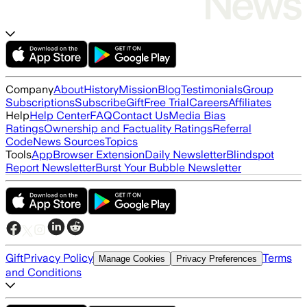
Company
About
History
Mission
Blog
Testimonials
Group
Subscriptions
Subscribe
Gift
Free Trial
Careers
Affiliates
Help
Help Center
FAQ
Contact Us
Media Bias
Ratings
Ownership and Factuality Ratings
Referral
Code
News Sources
Topics
Tools
App
Browser Extension
Daily Newsletter
Blindspot
Report Newsletter
Burst Your Bubble Newsletter
Gift
Privacy Policy
Terms
Manage Cookies
Privacy Preferences
and Conditions