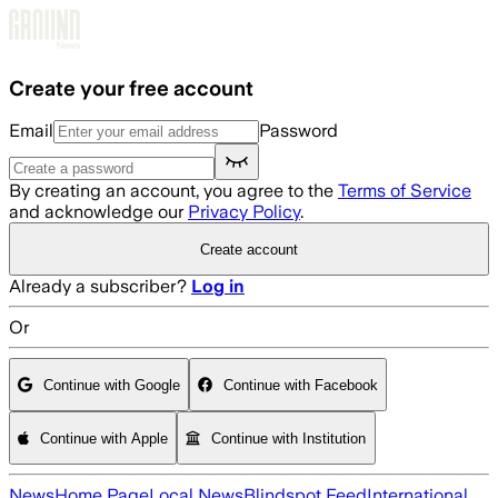
Skip to main content
Create your free account
Email
Password
By creating an account, you agree to the
Terms of Service
and acknowledge our
Privacy Policy
.
Create account
Already a subscriber?
Log in
Or
Continue with Google
Continue with Facebook
Continue with Apple
Continue with Institution
News
Home Page
Local News
Blindspot Feed
International