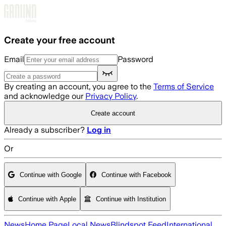
Skip to main content
Create your free account
Email
Password
By creating an account, you agree to the
Terms of Service
and acknowledge our
Privacy Policy
.
Create account
Already a subscriber?
Log in
Or
Continue with Google
Continue with Facebook
Continue with Apple
Continue with Institution
News
Home Page
Local News
Blindspot Feed
International