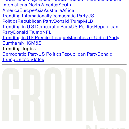
International
North America
South
America
Europe
Asia
Australia
Africa
Trending Internationally
Democratic Party
US
Politics
Republican Party
Donald Trump
MLB
Trending in U.S.
Democratic Party
US Politics
Republican
Party
Donald Trump
NFL
Trending in U.K.
Premier League
Manchester United
Andy
Burnham
NHS
M&S
Trending Topics
Democratic Party
US Politics
Republican Party
Donald
Trump
United States