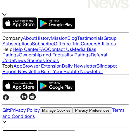
Company
About
History
Mission
Blog
Testimonials
Group
Subscriptions
Subscribe
Gift
Free Trial
Careers
Affiliates
Help
Help Center
FAQ
Contact Us
Media Bias
Ratings
Ownership and Factuality Ratings
Referral
Code
News Sources
Topics
Tools
App
Browser Extension
Daily Newsletter
Blindspot
Report Newsletter
Burst Your Bubble Newsletter
Gift
Privacy Policy
Terms
Manage Cookies
Privacy Preferences
and Conditions