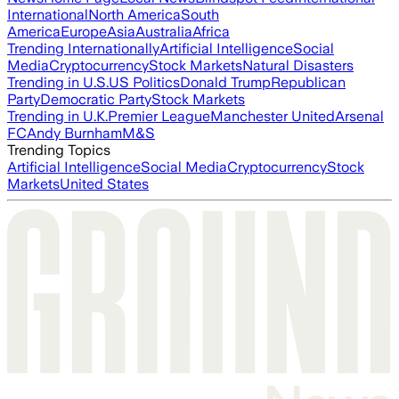
International
North America
South
America
Europe
Asia
Australia
Africa
Trending Internationally
Artificial Intelligence
Social
Media
Cryptocurrency
Stock Markets
Natural Disasters
Trending in U.S.
US Politics
Donald Trump
Republican
Party
Democratic Party
Stock Markets
Trending in U.K.
Premier League
Manchester United
Arsenal
FC
Andy Burnham
M&S
Trending Topics
Artificial Intelligence
Social Media
Cryptocurrency
Stock
Markets
United States