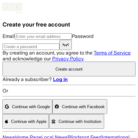
Skip to main content
Create your free account
Email
Password
By creating an account, you agree to the
Terms of Service
and acknowledge our
Privacy Policy
.
Create account
Already a subscriber?
Log in
Or
Continue with Google
Continue with Facebook
Continue with Apple
Continue with Institution
News
Home Page
Local News
Blindspot Feed
International