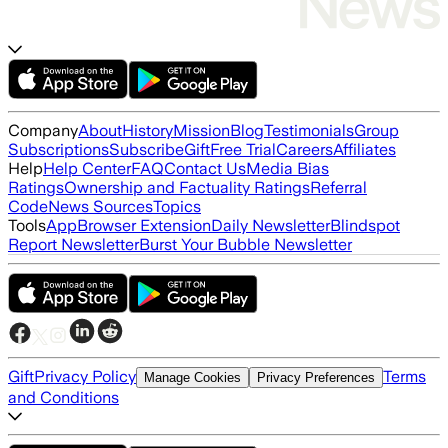
Company
About
History
Mission
Blog
Testimonials
Group
Subscriptions
Subscribe
Gift
Free Trial
Careers
Affiliates
Help
Help Center
FAQ
Contact Us
Media Bias
Ratings
Ownership and Factuality Ratings
Referral
Code
News Sources
Topics
Tools
App
Browser Extension
Daily Newsletter
Blindspot
Report Newsletter
Burst Your Bubble Newsletter
Gift
Privacy Policy
Terms
Manage Cookies
Privacy Preferences
and Conditions