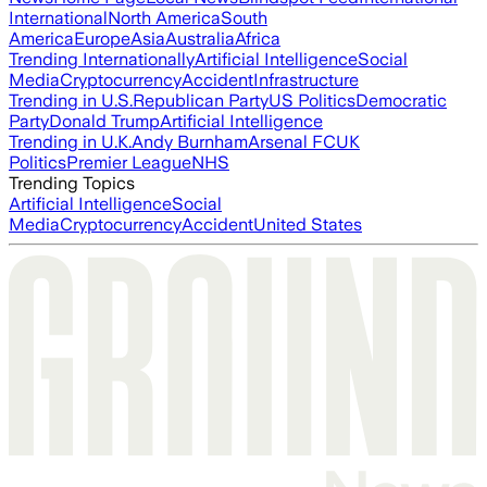
International
North America
South
America
Europe
Asia
Australia
Africa
Trending Internationally
Artificial Intelligence
Social
Media
Cryptocurrency
Accident
Infrastructure
Trending in U.S.
Republican Party
US Politics
Democratic
Party
Donald Trump
Artificial Intelligence
Trending in U.K.
Andy Burnham
Arsenal FC
UK
Politics
Premier League
NHS
Trending Topics
Artificial Intelligence
Social
Media
Cryptocurrency
Accident
United States