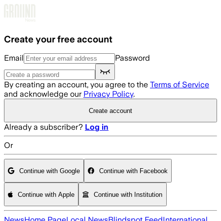
Skip to main content
Create your free account
Email
Password
By creating an account, you agree to the
Terms of Service
and acknowledge our
Privacy Policy
.
Create account
Already a subscriber?
Log in
Or
Continue with Google
Continue with Facebook
Continue with Apple
Continue with Institution
News
Home Page
Local News
Blindspot Feed
International