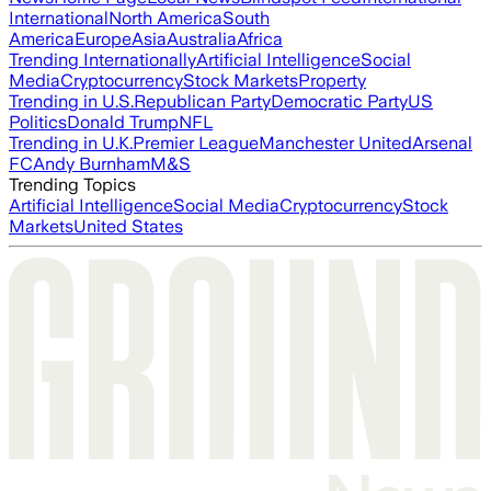
International
North America
South
America
Europe
Asia
Australia
Africa
Trending Internationally
Artificial Intelligence
Social
Media
Cryptocurrency
Stock Markets
Property
Trending in U.S.
Republican Party
Democratic Party
US
Politics
Donald Trump
NFL
Trending in U.K.
Premier League
Manchester United
Arsenal
FC
Andy Burnham
M&S
Trending Topics
Artificial Intelligence
Social Media
Cryptocurrency
Stock
Markets
United States