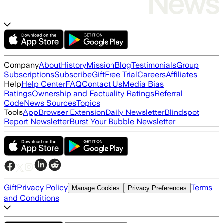
Company
About
History
Mission
Blog
Testimonials
Group
Subscriptions
Subscribe
Gift
Free Trial
Careers
Affiliates
Help
Help Center
FAQ
Contact Us
Media Bias
Ratings
Ownership and Factuality Ratings
Referral
Code
News Sources
Topics
Tools
App
Browser Extension
Daily Newsletter
Blindspot
Report Newsletter
Burst Your Bubble Newsletter
Gift
Privacy Policy
Terms
Manage Cookies
Privacy Preferences
and Conditions