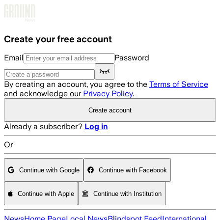
Skip to main content
Create your free account
Email
Password
By creating an account, you agree to the
Terms of Service
and acknowledge our
Privacy Policy
.
Create account
Already a subscriber?
Log in
Or
Continue with Google
Continue with Facebook
Continue with Apple
Continue with Institution
News
Home Page
Local News
Blindspot Feed
International