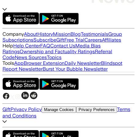
Company
About
History
Mission
Blog
Testimonials
Group
Subscriptions
Subscribe
Gift
Free Trial
Careers
Affiliates
Help
Help Center
FAQ
Contact Us
Media Bias
Ratings
Ownership and Factuality Ratings
Referral
Code
News Sources
Topics
Tools
App
Browser Extension
Daily Newsletter
Blindspot
Report Newsletter
Burst Your Bubble Newsletter
Gift
Privacy Policy
Terms
Manage Cookies
Privacy Preferences
and Conditions