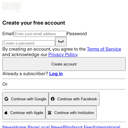
Skip to main content
Create your free account
Email
Password
By creating an account, you agree to the
Terms of Service
and acknowledge our
Privacy Policy
.
Create account
Already a subscriber?
Log in
Or
Continue with Google
Continue with Facebook
Continue with Apple
Continue with Institution
News
Home Page
Local News
Blindspot Feed
International