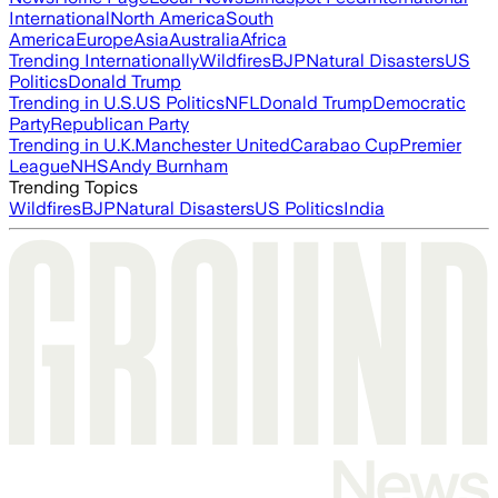
International
North America
South
America
Europe
Asia
Australia
Africa
Trending Internationally
Wildfires
BJP
Natural Disasters
US
Politics
Donald Trump
Trending in U.S.
US Politics
NFL
Donald Trump
Democratic
Party
Republican Party
Trending in U.K.
Manchester United
Carabao Cup
Premier
League
NHS
Andy Burnham
Trending Topics
Wildfires
BJP
Natural Disasters
US Politics
India