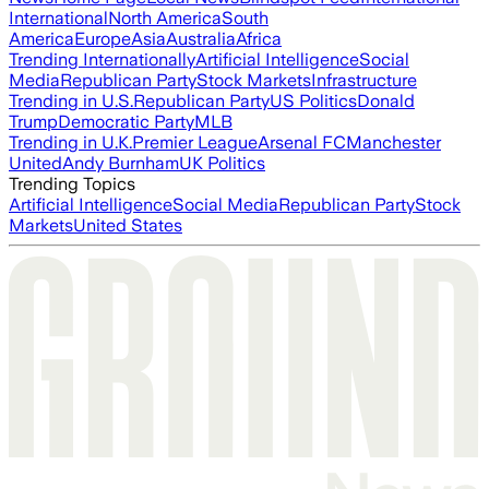
International
North America
South
America
Europe
Asia
Australia
Africa
Trending Internationally
Artificial Intelligence
Social
Media
Republican Party
Stock Markets
Infrastructure
Trending in U.S.
Republican Party
US Politics
Donald
Trump
Democratic Party
MLB
Trending in U.K.
Premier League
Arsenal FC
Manchester
United
Andy Burnham
UK Politics
Trending Topics
Artificial Intelligence
Social Media
Republican Party
Stock
Markets
United States