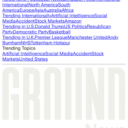
International
North America
South
America
Europe
Asia
Australia
Africa
Trending Internationally
Artificial Intelligence
Social
Media
Accident
Stock Markets
Amazon
Trending in U.S.
Donald Trump
US Politics
Republican
Party
Democratic Party
Basketball
Trending in U.K.
Premier League
Manchester United
Andy
Burnham
NHS
Tottenham Hotspur
Trending Topics
Artificial Intelligence
Social Media
Accident
Stock
Markets
United States