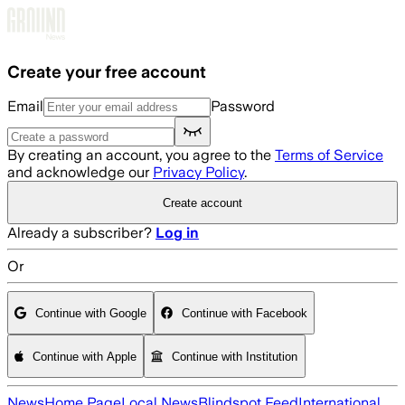
Skip to main content
Create your free account
Email
Password
By creating an account, you agree to the
Terms of Service
and acknowledge our
Privacy Policy
.
Create account
Already a subscriber?
Log in
Or
Continue with Google
Continue with Facebook
Continue with Apple
Continue with Institution
News
Home Page
Local News
Blindspot Feed
International