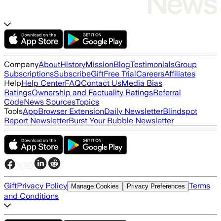
Company
About
History
Mission
Blog
Testimonials
Group
Subscriptions
Subscribe
Gift
Free Trial
Careers
Affiliates
Help
Help Center
FAQ
Contact Us
Media Bias
Ratings
Ownership and Factuality Ratings
Referral
Code
News Sources
Topics
Tools
App
Browser Extension
Daily Newsletter
Blindspot
Report Newsletter
Burst Your Bubble Newsletter
Gift
Privacy Policy
Terms
Manage Cookies
Privacy Preferences
and Conditions