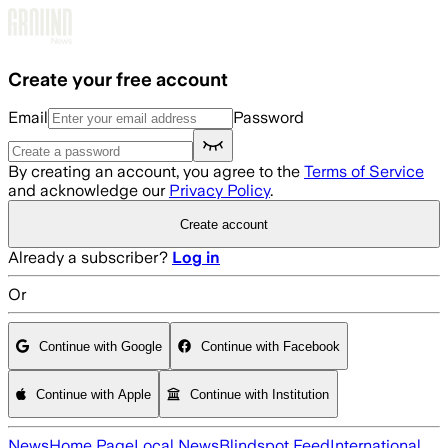
Skip to main content
Create your free account
Email
Password
By creating an account, you agree to the
Terms of Service
and acknowledge our
Privacy Policy
.
Create account
Already a subscriber?
Log in
Or
Continue with Google
Continue with Facebook
Continue with Apple
Continue with Institution
News
Home Page
Local News
Blindspot Feed
International