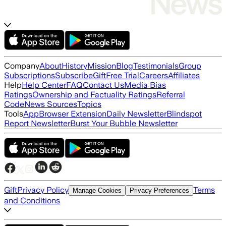
Company
About
History
Mission
Blog
Testimonials
Group
Subscriptions
Subscribe
Gift
Free Trial
Careers
Affiliates
Help
Help Center
FAQ
Contact Us
Media Bias
Ratings
Ownership and Factuality Ratings
Referral
Code
News Sources
Topics
Tools
App
Browser Extension
Daily Newsletter
Blindspot
Report Newsletter
Burst Your Bubble Newsletter
Gift
Privacy Policy
Terms
Manage Cookies
Privacy Preferences
and Conditions