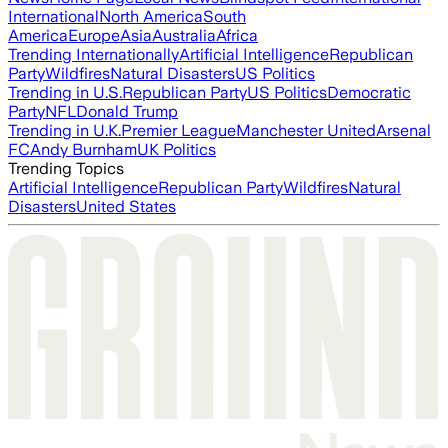
International
North America
South
America
Europe
Asia
Australia
Africa
Trending Internationally
Artificial Intelligence
Republican
Party
Wildfires
Natural Disasters
US Politics
Trending in U.S.
Republican Party
US Politics
Democratic
Party
NFL
Donald Trump
Trending in U.K.
Premier League
Manchester United
Arsenal
FC
Andy Burnham
UK Politics
Trending Topics
Artificial Intelligence
Republican Party
Wildfires
Natural
Disasters
United States