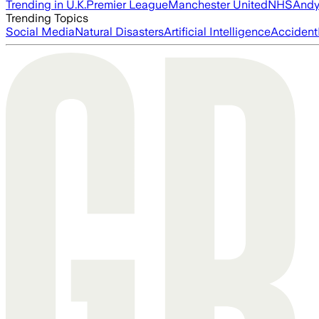
Trending in U.K.
Premier League
Manchester United
NHS
Andy
Trending Topics
Social Media
Natural Disasters
Artificial Intelligence
Accident