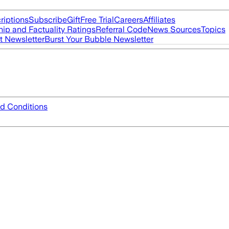
riptions
Subscribe
Gift
Free Trial
Careers
Affiliates
ip and Factuality Ratings
Referral Code
News Sources
Topics
t Newsletter
Burst Your Bubble Newsletter
d Conditions