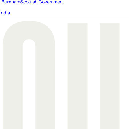
 Burnham
Scottish Government
India