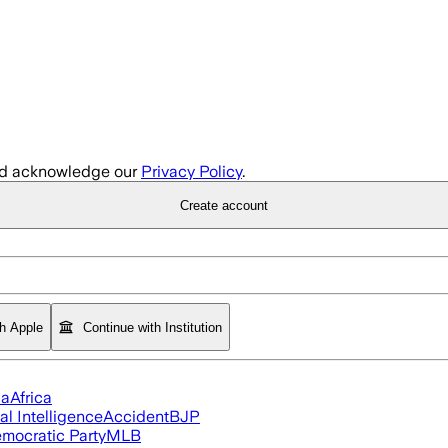
d acknowledge our
Privacy Policy
.
Create account
th Apple
Continue with Institution
ia
Africa
ial Intelligence
Accident
BJP
mocratic Party
MLB