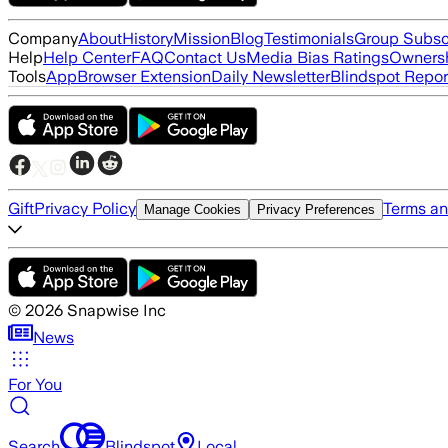
Company
About
History
Mission
Blog
Testimonials
Group Subsc
Help
Help Center
FAQ
Contact Us
Media Bias Ratings
Ownersh
Tools
App
Browser Extension
Daily Newsletter
Blindspot Repor
Gift
Privacy Policy
Terms an
Manage Cookies
Privacy Preferences
©
2026
Snapwise Inc
News
For You
Search
Blindspot
Local