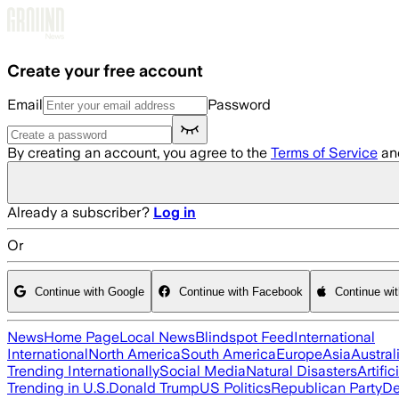
Skip to main content
Create your free account
Email
Password
By creating an account, you agree to the
Terms of Service
an
Already a subscriber?
Log in
Or
Continue with Google
Continue with Facebook
Continue wi
News
Home Page
Local News
Blindspot Feed
International
International
North America
South America
Europe
Asia
Austral
Trending Internationally
Social Media
Natural Disasters
Artific
Trending in U.S.
Donald Trump
US Politics
Republican Party
De