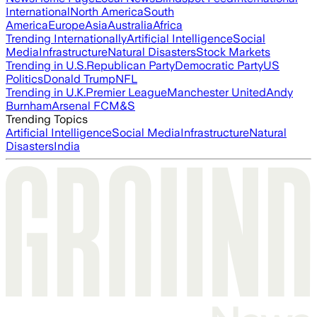
International
North America
South
America
Europe
Asia
Australia
Africa
Trending Internationally
Artificial Intelligence
Social
Media
Infrastructure
Natural Disasters
Stock Markets
Trending in U.S.
Republican Party
Democratic Party
US
Politics
Donald Trump
NFL
Trending in U.K.
Premier League
Manchester United
Andy
Burnham
Arsenal FC
M&S
Trending Topics
Artificial Intelligence
Social Media
Infrastructure
Natural
Disasters
India