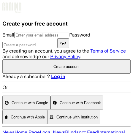
Skip to main content
Create your free account
Email
Password
By creating an account, you agree to the
Terms of Service
and acknowledge our
Privacy Policy
.
Create account
Already a subscriber?
Log in
Or
Continue with Google
Continue with Facebook
Continue with Apple
Continue with Institution
News
Home Page
Local News
Blindspot Feed
International