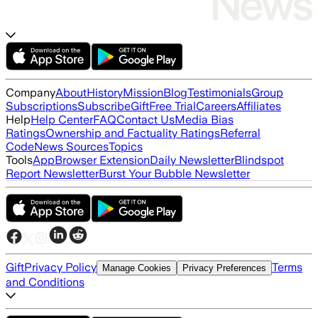
Company
About
History
Mission
Blog
Testimonials
Group
Subscriptions
Subscribe
Gift
Free Trial
Careers
Affiliates
Help
Help Center
FAQ
Contact Us
Media Bias
Ratings
Ownership and Factuality Ratings
Referral
Code
News Sources
Topics
Tools
App
Browser Extension
Daily Newsletter
Blindspot
Report Newsletter
Burst Your Bubble Newsletter
Gift
Privacy Policy
Terms
Manage Cookies
Privacy Preferences
and Conditions