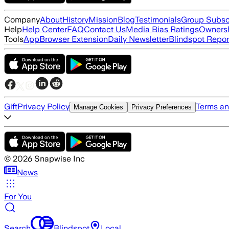
Company
About
History
Mission
Blog
Testimonials
Group Subsc
Help
Help Center
FAQ
Contact Us
Media Bias Ratings
Ownersh
Tools
App
Browser Extension
Daily Newsletter
Blindspot Repor
Gift
Privacy Policy
Terms an
Manage Cookies
Privacy Preferences
©
2026
Snapwise Inc
News
For You
Search
Blindspot
Local