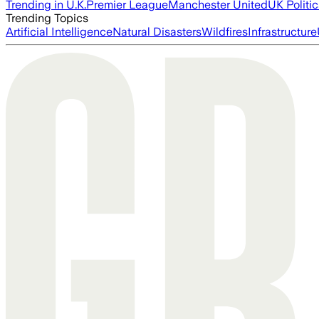
Trending in U.K.
Premier League
Manchester United
UK Politic
Trending Topics
Artificial Intelligence
Natural Disasters
Wildfires
Infrastructure