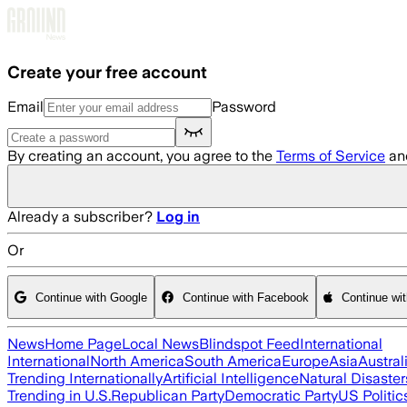
Skip to main content
Create your free account
Email
Password
By creating an account, you agree to the
Terms of Service
an
Already a subscriber?
Log in
Or
Continue with Google
Continue with Facebook
Continue wi
News
Home Page
Local News
Blindspot Feed
International
International
North America
South America
Europe
Asia
Austral
Trending Internationally
Artificial Intelligence
Natural Disaster
Trending in U.S.
Republican Party
Democratic Party
US Politic