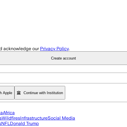
d acknowledge our
Privacy Policy
.
Create account
th Apple
Continue with Institution
ia
Africa
s
Wildfires
Infrastructure
Social Media
s
NFL
Donald Trump