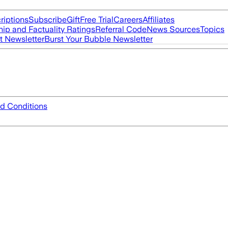
riptions
Subscribe
Gift
Free Trial
Careers
Affiliates
ip and Factuality Ratings
Referral Code
News Sources
Topics
t Newsletter
Burst Your Bubble Newsletter
d Conditions