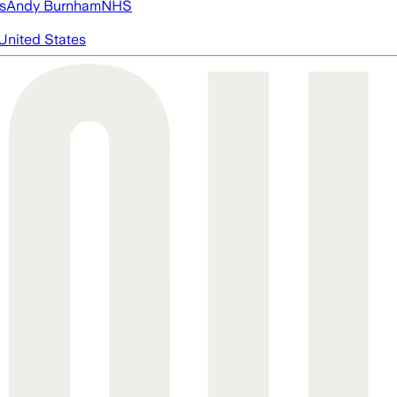
s
Andy Burnham
NHS
United States