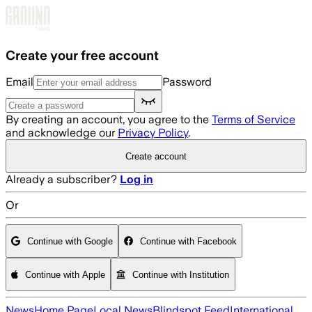
Skip to main content
Create your free account
Email
Password
By creating an account, you agree to the
Terms of Service
and acknowledge our
Privacy Policy
.
Create account
Already a subscriber?
Log in
Or
Continue with Google
Continue with Facebook
Continue with Apple
Continue with Institution
News
Home Page
Local News
Blindspot Feed
International