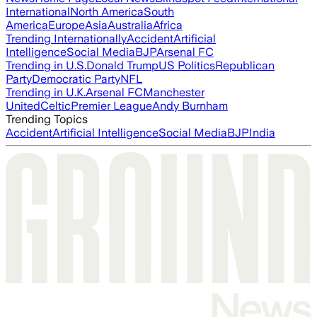
International
North America
South
America
Europe
Asia
Australia
Africa
Trending Internationally
Accident
Artificial
Intelligence
Social Media
BJP
Arsenal FC
Trending in U.S.
Donald Trump
US Politics
Republican
Party
Democratic Party
NFL
Trending in U.K.
Arsenal FC
Manchester
United
Celtic
Premier League
Andy Burnham
Trending Topics
Accident
Artificial Intelligence
Social Media
BJP
India