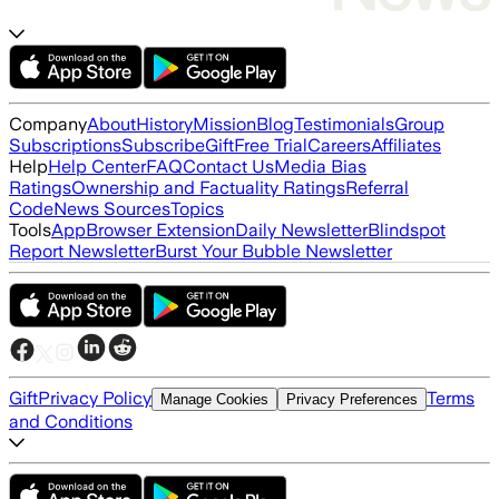
Company
About
History
Mission
Blog
Testimonials
Group
Subscriptions
Subscribe
Gift
Free Trial
Careers
Affiliates
Help
Help Center
FAQ
Contact Us
Media Bias
Ratings
Ownership and Factuality Ratings
Referral
Code
News Sources
Topics
Tools
App
Browser Extension
Daily Newsletter
Blindspot
Report Newsletter
Burst Your Bubble Newsletter
Gift
Privacy Policy
Terms
Manage Cookies
Privacy Preferences
and Conditions