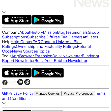
Company
About
History
Mission
Blog
Testimonials
Group
Subscriptions
Subscribe
Gift
Free Trial
Careers
Affiliates
Help
Help Center
FAQ
Contact Us
Media Bias
Ratings
Ownership and Factuality Ratings
Referral
Code
News Sources
Topics
Tools
App
Browser Extension
Daily Newsletter
Blindspot
Report Newsletter
Burst Your Bubble Newsletter
Gift
Privacy Policy
Terms
Manage Cookies
Privacy Preferences
and Conditions