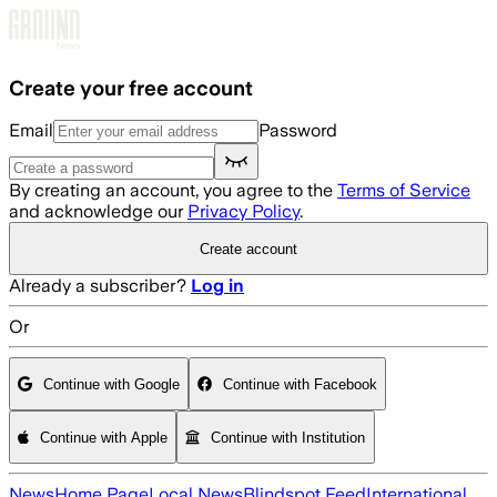
Skip to main content
Create your free account
Email
Password
By creating an account, you agree to the
Terms of Service
and acknowledge our
Privacy Policy
.
Create account
Already a subscriber?
Log in
Or
Continue with Google
Continue with Facebook
Continue with Apple
Continue with Institution
News
Home Page
Local News
Blindspot Feed
International