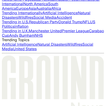
International
North America
South
America
Europe
Asia
Australia
Africa
Trending Internationally
Artificial Intelligence
Natural
Disasters
Wildfires
Social Media
Accident
Trending in U.S.
Republican Party
Donald Trump
NFL
US
Politics
Inflation
Trending in U.K.
Manchester United
Premier League
Carabao
Cup
Andy Burnham
NHS
Trending Topics
Artificial Intelligence
Natural Disasters
Wildfires
Social
Media
United States