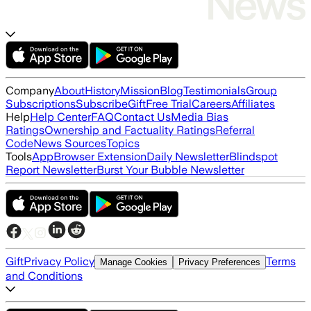
Company
About
History
Mission
Blog
Testimonials
Group
Subscriptions
Subscribe
Gift
Free Trial
Careers
Affiliates
Help
Help Center
FAQ
Contact Us
Media Bias
Ratings
Ownership and Factuality Ratings
Referral
Code
News Sources
Topics
Tools
App
Browser Extension
Daily Newsletter
Blindspot
Report Newsletter
Burst Your Bubble Newsletter
Gift
Privacy Policy
Terms
Manage Cookies
Privacy Preferences
and Conditions