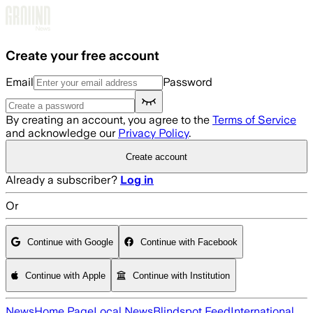
Skip to main content
Create your free account
Email
Password
By creating an account, you agree to the
Terms of Service
and acknowledge our
Privacy Policy
.
Create account
Already a subscriber?
Log in
Or
Continue with Google
Continue with Facebook
Continue with Apple
Continue with Institution
News
Home Page
Local News
Blindspot Feed
International