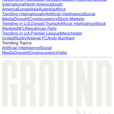
International
North America
South
America
Europe
Asia
Australia
Africa
Trending Internationally
Artificial Intelligence
Social
Media
Drought
Cryptocurrency
Stock Markets
Trending in U.S.
Donald Trump
Artificial Intelligence
Stock
Markets
NFL
Republican Party
Trending in U.K.
Premier League
Manchester
United
Rugby
Arsenal FC
Andy Burnham
Trending Topics
Artificial Intelligence
Social
Media
Drought
Cryptocurrency
India