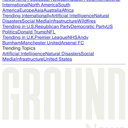
International
North America
South
America
Europe
Asia
Australia
Africa
Trending Internationally
Artificial Intelligence
Natural
Disasters
Social Media
Infrastructure
Wildfires
Trending in U.S.
Republican Party
Democratic Party
US
Politics
Donald Trump
NFL
Trending in U.K.
Premier League
NHS
Andy
Burnham
Manchester United
Arsenal FC
Trending Topics
Artificial Intelligence
Natural Disasters
Social
Media
Infrastructure
United States