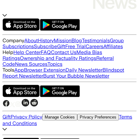
Company
About
History
Mission
Blog
Testimonials
Group
Subscriptions
Subscribe
Gift
Free Trial
Careers
Affiliates
Help
Help Center
FAQ
Contact Us
Media Bias
Ratings
Ownership and Factuality Ratings
Referral
Code
News Sources
Topics
Tools
App
Browser Extension
Daily Newsletter
Blindspot
Report Newsletter
Burst Your Bubble Newsletter
Gift
Privacy Policy
Terms
Manage Cookies
Privacy Preferences
and Conditions