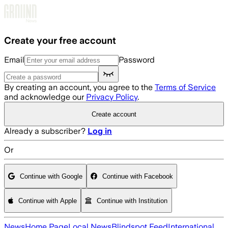
Skip to main content
Create your free account
Email
Password
By creating an account, you agree to the
Terms of Service
and acknowledge our
Privacy Policy
.
Create account
Already a subscriber?
Log in
Or
Continue with Google
Continue with Facebook
Continue with Apple
Continue with Institution
News
Home Page
Local News
Blindspot Feed
International