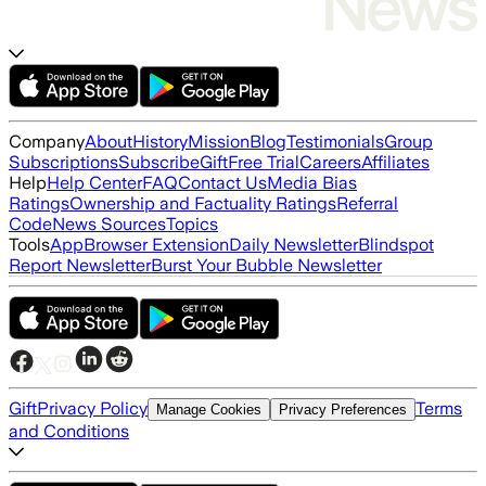
Company
About
History
Mission
Blog
Testimonials
Group
Subscriptions
Subscribe
Gift
Free Trial
Careers
Affiliates
Help
Help Center
FAQ
Contact Us
Media Bias
Ratings
Ownership and Factuality Ratings
Referral
Code
News Sources
Topics
Tools
App
Browser Extension
Daily Newsletter
Blindspot
Report Newsletter
Burst Your Bubble Newsletter
Gift
Privacy Policy
Terms
Manage Cookies
Privacy Preferences
and Conditions