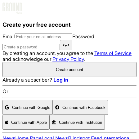
Skip to main content
Create your free account
Email
Password
By creating an account, you agree to the
Terms of Service
and acknowledge our
Privacy Policy
.
Create account
Already a subscriber?
Log in
Or
Continue with Google
Continue with Facebook
Continue with Apple
Continue with Institution
News
Home Page
Local News
Blindspot Feed
International