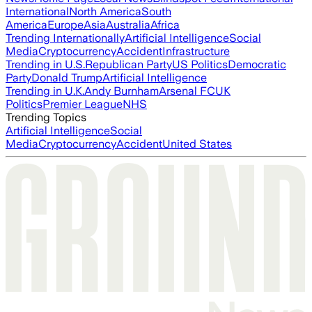
International
North America
South
America
Europe
Asia
Australia
Africa
Trending Internationally
Artificial Intelligence
Social
Media
Cryptocurrency
Accident
Infrastructure
Trending in U.S.
Republican Party
US Politics
Democratic
Party
Donald Trump
Artificial Intelligence
Trending in U.K.
Andy Burnham
Arsenal FC
UK
Politics
Premier League
NHS
Trending Topics
Artificial Intelligence
Social
Media
Cryptocurrency
Accident
United States