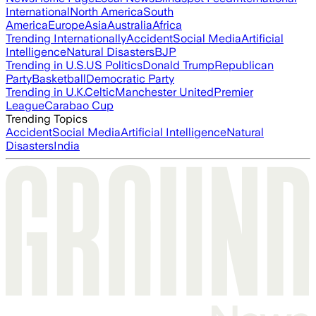
International
North America
South
America
Europe
Asia
Australia
Africa
Trending Internationally
Accident
Social Media
Artificial
Intelligence
Natural Disasters
BJP
Trending in U.S.
US Politics
Donald Trump
Republican
Party
Basketball
Democratic Party
Trending in U.K.
Celtic
Manchester United
Premier
League
Carabao Cup
Trending Topics
Accident
Social Media
Artificial Intelligence
Natural
Disasters
India