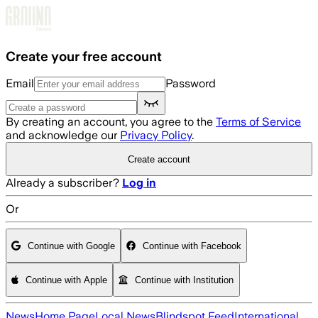
Skip to main content
Create your free account
Email
Password
By creating an account, you agree to the
Terms of Service
and acknowledge our
Privacy Policy
.
Create account
Already a subscriber?
Log in
Or
Continue with Google
Continue with Facebook
Continue with Apple
Continue with Institution
News
Home Page
Local News
Blindspot Feed
International