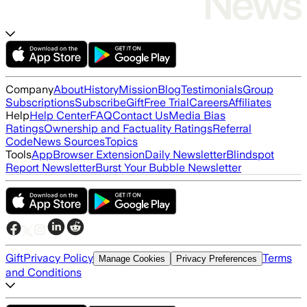
Company
About
History
Mission
Blog
Testimonials
Group
Subscriptions
Subscribe
Gift
Free Trial
Careers
Affiliates
Help
Help Center
FAQ
Contact Us
Media Bias
Ratings
Ownership and Factuality Ratings
Referral
Code
News Sources
Topics
Tools
App
Browser Extension
Daily Newsletter
Blindspot
Report Newsletter
Burst Your Bubble Newsletter
Gift
Privacy Policy
Terms
Manage Cookies
Privacy Preferences
and Conditions