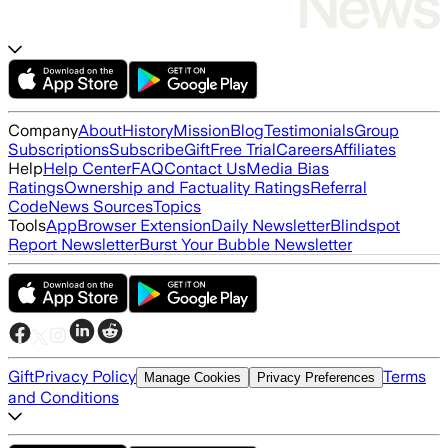
Company
About
History
Mission
Blog
Testimonials
Group
Subscriptions
Subscribe
Gift
Free Trial
Careers
Affiliates
Help
Help Center
FAQ
Contact Us
Media Bias
Ratings
Ownership and Factuality Ratings
Referral
Code
News Sources
Topics
Tools
App
Browser Extension
Daily Newsletter
Blindspot
Report Newsletter
Burst Your Bubble Newsletter
Gift
Privacy Policy
Terms
Manage Cookies
Privacy Preferences
and Conditions