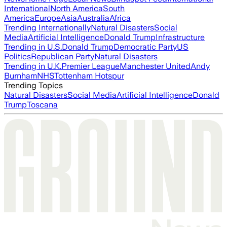
International
North America
South
America
Europe
Asia
Australia
Africa
Trending Internationally
Natural Disasters
Social
Media
Artificial Intelligence
Donald Trump
Infrastructure
Trending in U.S.
Donald Trump
Democratic Party
US
Politics
Republican Party
Natural Disasters
Trending in U.K.
Premier League
Manchester United
Andy
Burnham
NHS
Tottenham Hotspur
Trending Topics
Natural Disasters
Social Media
Artificial Intelligence
Donald
Trump
Toscana