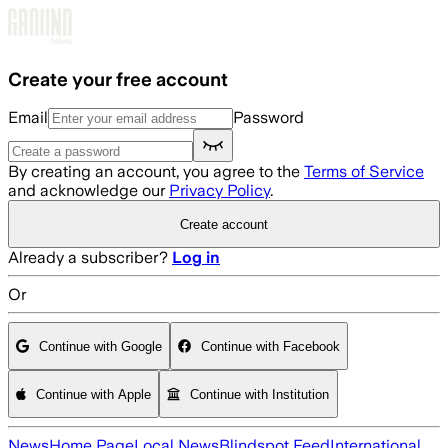
Skip to main content
Create your free account
Email
Password
By creating an account, you agree to the
Terms of Service
and acknowledge our
Privacy Policy
.
Create account
Already a subscriber?
Log in
Or
Continue with Google
Continue with Facebook
Continue with Apple
Continue with Institution
News
Home Page
Local News
Blindspot Feed
International