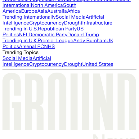
International
North America
South
America
Europe
Asia
Australia
Africa
Trending Internationally
Social Media
Artificial
Intelligence
Cryptocurrency
Drought
Infrastructure
Trending in U.S.
Republican Party
US
Politics
NFL
Democratic Party
Donald Trump
Trending in U.K.
Premier League
Andy Burnham
UK
Politics
Arsenal FC
NHS
Trending Topics
Social Media
Artificial
Intelligence
Cryptocurrency
Drought
United States