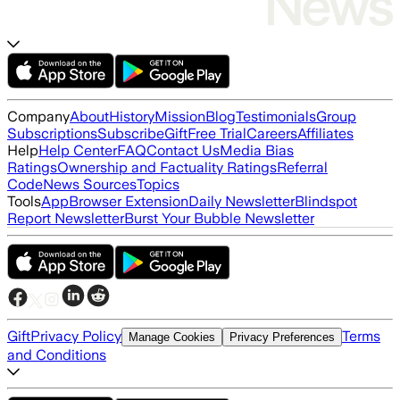
Company
About
History
Mission
Blog
Testimonials
Group
Subscriptions
Subscribe
Gift
Free Trial
Careers
Affiliates
Help
Help Center
FAQ
Contact Us
Media Bias
Ratings
Ownership and Factuality Ratings
Referral
Code
News Sources
Topics
Tools
App
Browser Extension
Daily Newsletter
Blindspot
Report Newsletter
Burst Your Bubble Newsletter
Gift
Privacy Policy
Terms
Manage Cookies
Privacy Preferences
and Conditions