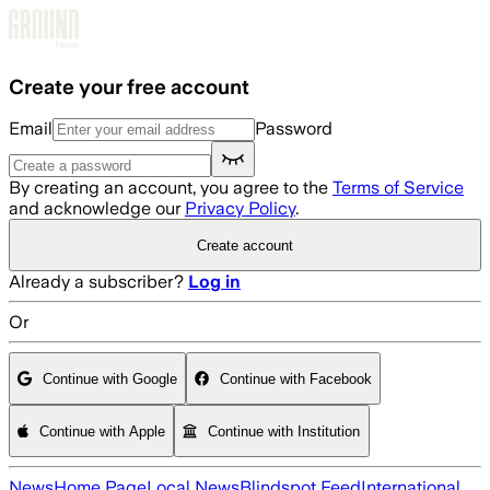
Skip to main content
Create your free account
Email
Password
By creating an account, you agree to the
Terms of Service
and acknowledge our
Privacy Policy
.
Create account
Already a subscriber?
Log in
Or
Continue with Google
Continue with Facebook
Continue with Apple
Continue with Institution
News
Home Page
Local News
Blindspot Feed
International