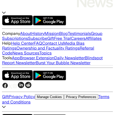
Company
About
History
Mission
Blog
Testimonials
Group
Subscriptions
Subscribe
Gift
Free Trial
Careers
Affiliates
Help
Help Center
FAQ
Contact Us
Media Bias
Ratings
Ownership and Factuality Ratings
Referral
Code
News Sources
Topics
Tools
App
Browser Extension
Daily Newsletter
Blindspot
Report Newsletter
Burst Your Bubble Newsletter
Gift
Privacy Policy
Terms
Manage Cookies
Privacy Preferences
and Conditions