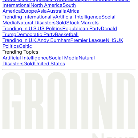
International
North America
South
America
Europe
Asia
Australia
Africa
Trending Internationally
Artificial Intelligence
Social
Media
Natural Disasters
Gold
Stock Markets
Trending in U.S.
US Politics
Republican Party
Donald
Trump
Democratic Party
Basketball
Trending in U.K.
Andy Burnham
Premier League
NHS
UK
Politics
Celtic
Trending Topics
Artificial Intelligence
Social Media
Natural
Disasters
Gold
United States