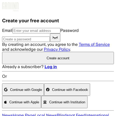
Skip to main content
Create your free account
Email
Password
By creating an account, you agree to the
Terms of Service
and acknowledge our
Privacy Policy
.
Create account
Already a subscriber?
Log in
Or
Continue with Google
Continue with Facebook
Continue with Apple
Continue with Institution
News
Home Page
Local News
Blindspot Feed
International