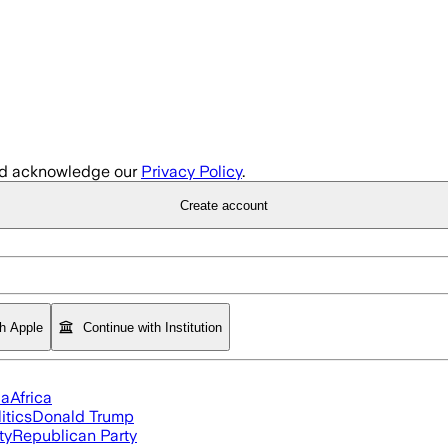
d acknowledge our
Privacy Policy
.
Create account
th Apple
Continue with Institution
ia
Africa
itics
Donald Trump
ty
Republican Party