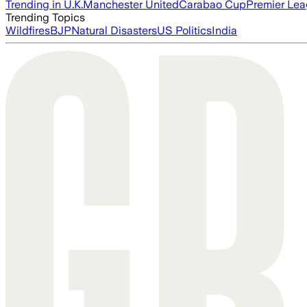
Trending in U.K.
Manchester United
Carabao Cup
Premier Le
Trending Topics
Wildfires
BJP
Natural Disasters
US Politics
India