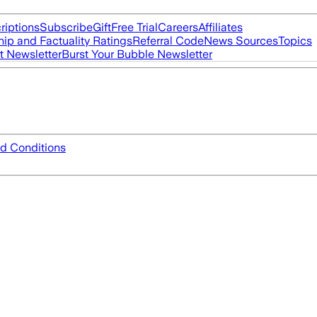
riptions
Subscribe
Gift
Free Trial
Careers
Affiliates
ip and Factuality Ratings
Referral Code
News Sources
Topics
t Newsletter
Burst Your Bubble Newsletter
d Conditions