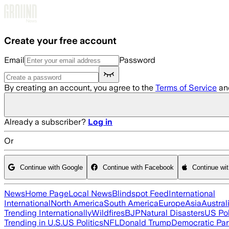
Skip to main content
Create your free account
Email
Password
By creating an account, you agree to the
Terms of Service
an
Already a subscriber?
Log in
Or
Continue with Google
Continue with Facebook
Continue wi
News
Home Page
Local News
Blindspot Feed
International
International
North America
South America
Europe
Asia
Austral
Trending Internationally
Wildfires
BJP
Natural Disasters
US Pol
Trending in U.S.
US Politics
NFL
Donald Trump
Democratic Par