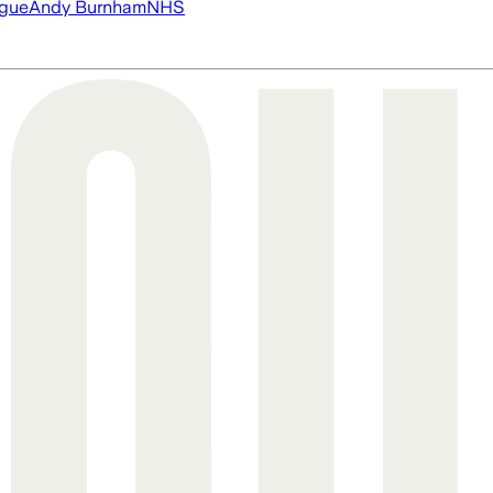
ague
Andy Burnham
NHS