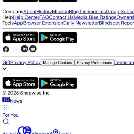
Company
About
History
Mission
Blog
Testimonials
Group Subsc
Help
Help Center
FAQ
Contact Us
Media Bias Ratings
Ownersh
Tools
App
Browser Extension
Daily Newsletter
Blindspot Repor
Gift
Privacy Policy
Terms an
Manage Cookies
Privacy Preferences
©
2026
Snapwise Inc
News
For You
Search
Blindspot
Local