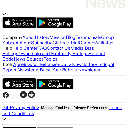
Company
About
History
Mission
Blog
Testimonials
Group
Subscriptions
Subscribe
Gift
Free Trial
Careers
Affiliates
Help
Help Center
FAQ
Contact Us
Media Bias
Ratings
Ownership and Factuality Ratings
Referral
Code
News Sources
Topics
Tools
App
Browser Extension
Daily Newsletter
Blindspot
Report Newsletter
Burst Your Bubble Newsletter
Gift
Privacy Policy
Terms
Manage Cookies
Privacy Preferences
and Conditions