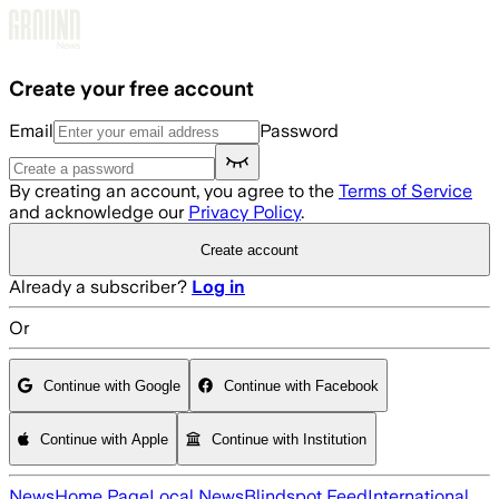
Skip to main content
Create your free account
Email
Password
By creating an account, you agree to the
Terms of Service
and acknowledge our
Privacy Policy
.
Create account
Already a subscriber?
Log in
Or
Continue with Google
Continue with Facebook
Continue with Apple
Continue with Institution
News
Home Page
Local News
Blindspot Feed
International