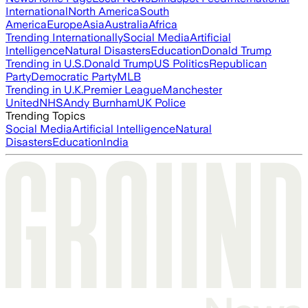
International
North America
South
America
Europe
Asia
Australia
Africa
Trending Internationally
Social Media
Artificial
Intelligence
Natural Disasters
Education
Donald Trump
Trending in U.S.
Donald Trump
US Politics
Republican
Party
Democratic Party
MLB
Trending in U.K.
Premier League
Manchester
United
NHS
Andy Burnham
UK Police
Trending Topics
Social Media
Artificial Intelligence
Natural
Disasters
Education
India