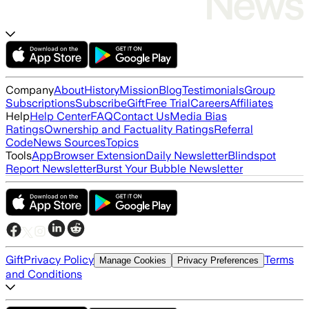
Company
About
History
Mission
Blog
Testimonials
Group
Subscriptions
Subscribe
Gift
Free Trial
Careers
Affiliates
Help
Help Center
FAQ
Contact Us
Media Bias
Ratings
Ownership and Factuality Ratings
Referral
Code
News Sources
Topics
Tools
App
Browser Extension
Daily Newsletter
Blindspot
Report Newsletter
Burst Your Bubble Newsletter
Gift
Privacy Policy
Terms
Manage Cookies
Privacy Preferences
and Conditions