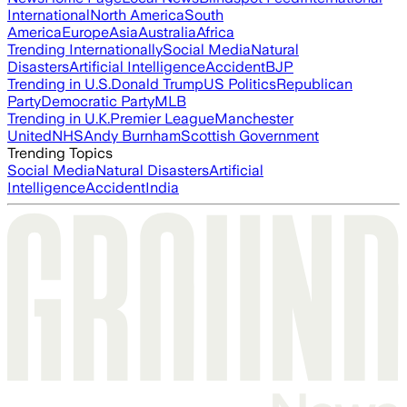
International
North America
South
America
Europe
Asia
Australia
Africa
Trending Internationally
Social Media
Natural
Disasters
Artificial Intelligence
Accident
BJP
Trending in U.S.
Donald Trump
US Politics
Republican
Party
Democratic Party
MLB
Trending in U.K.
Premier League
Manchester
United
NHS
Andy Burnham
Scottish Government
Trending Topics
Social Media
Natural Disasters
Artificial
Intelligence
Accident
India