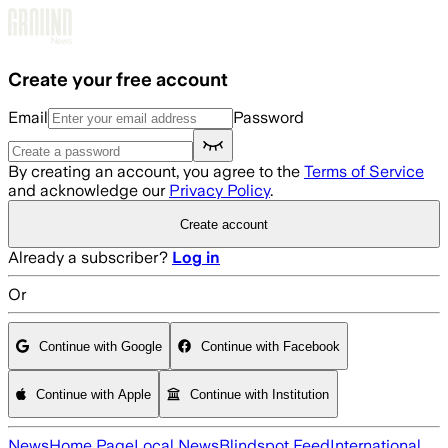
Skip to main content
Create your free account
Email
Password
By creating an account, you agree to the
Terms of Service
and acknowledge our
Privacy Policy
.
Create account
Already a subscriber?
Log in
Or
Continue with Google
Continue with Facebook
Continue with Apple
Continue with Institution
News
Home Page
Local News
Blindspot Feed
International