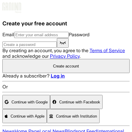
Skip to main content
Create your free account
Email
Password
By creating an account, you agree to the
Terms of Service
and acknowledge our
Privacy Policy
.
Create account
Already a subscriber?
Log in
Or
Continue with Google
Continue with Facebook
Continue with Apple
Continue with Institution
News
Home Page
Local News
Blindspot Feed
International