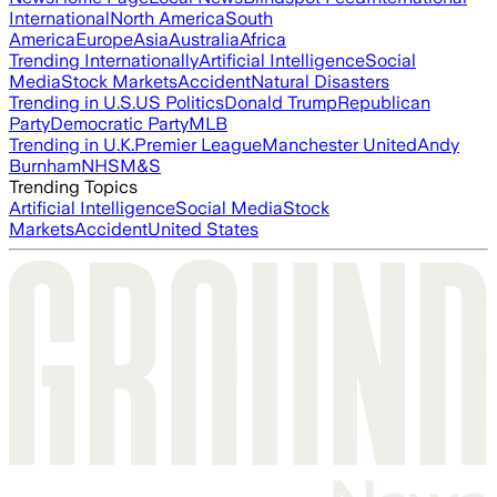
International
North America
South
America
Europe
Asia
Australia
Africa
Trending Internationally
Artificial Intelligence
Social
Media
Stock Markets
Accident
Natural Disasters
Trending in U.S.
US Politics
Donald Trump
Republican
Party
Democratic Party
MLB
Trending in U.K.
Premier League
Manchester United
Andy
Burnham
NHS
M&S
Trending Topics
Artificial Intelligence
Social Media
Stock
Markets
Accident
United States