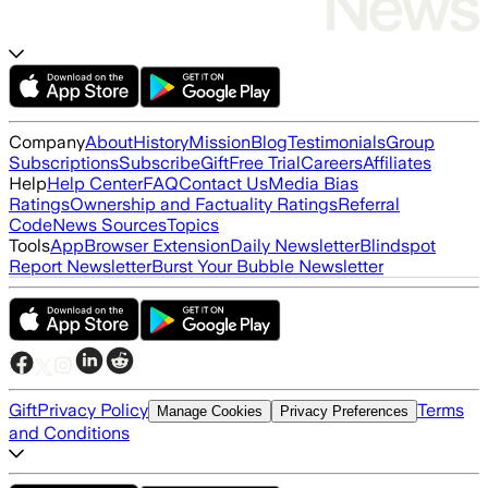
Company
About
History
Mission
Blog
Testimonials
Group
Subscriptions
Subscribe
Gift
Free Trial
Careers
Affiliates
Help
Help Center
FAQ
Contact Us
Media Bias
Ratings
Ownership and Factuality Ratings
Referral
Code
News Sources
Topics
Tools
App
Browser Extension
Daily Newsletter
Blindspot
Report Newsletter
Burst Your Bubble Newsletter
Gift
Privacy Policy
Terms
Manage Cookies
Privacy Preferences
and Conditions