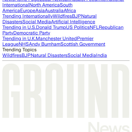
International
North America
South
America
Europe
Asia
Australia
Africa
Trending Internationally
Wildfires
BJP
Natural
Disasters
Social Media
Artificial Intelligence
Trending in U.S.
Donald Trump
US Politics
NFL
Republican
Party
Democratic Party
Trending in U.K.
Manchester United
Premier
League
NHS
Andy Burnham
Scottish Government
Trending Topics
Wildfires
BJP
Natural Disasters
Social Media
India