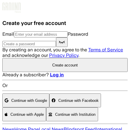
Skip to main content
Create your free account
Email
Password
By creating an account, you agree to the
Terms of Service
and acknowledge our
Privacy Policy
.
Create account
Already a subscriber?
Log in
Or
Continue with Google
Continue with Facebook
Continue with Apple
Continue with Institution
News
Home Page
Local News
Blindspot Feed
International