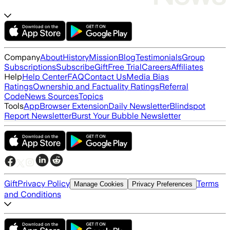
Company
About
History
Mission
Blog
Testimonials
Group
Subscriptions
Subscribe
Gift
Free Trial
Careers
Affiliates
Help
Help Center
FAQ
Contact Us
Media Bias
Ratings
Ownership and Factuality Ratings
Referral
Code
News Sources
Topics
Tools
App
Browser Extension
Daily Newsletter
Blindspot
Report Newsletter
Burst Your Bubble Newsletter
Gift
Privacy Policy
Terms
Manage Cookies
Privacy Preferences
and Conditions