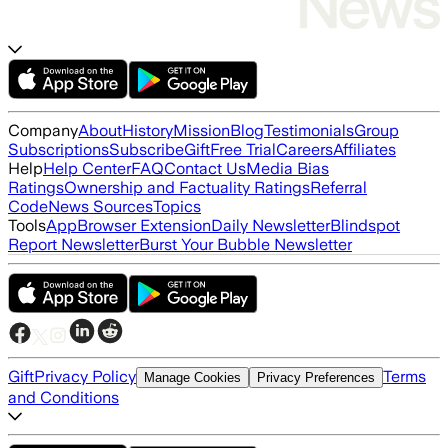
Company
About
History
Mission
Blog
Testimonials
Group
Subscriptions
Subscribe
Gift
Free Trial
Careers
Affiliates
Help
Help Center
FAQ
Contact Us
Media Bias
Ratings
Ownership and Factuality Ratings
Referral
Code
News Sources
Topics
Tools
App
Browser Extension
Daily Newsletter
Blindspot
Report Newsletter
Burst Your Bubble Newsletter
Gift
Privacy Policy
Terms
Manage Cookies
Privacy Preferences
and Conditions