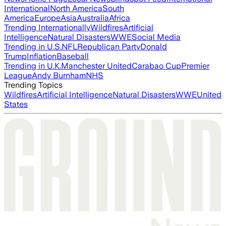
International
North America
South
America
Europe
Asia
Australia
Africa
Trending Internationally
Wildfires
Artificial
Intelligence
Natural Disasters
WWE
Social Media
Trending in U.S.
NFL
Republican Party
Donald
Trump
Inflation
Baseball
Trending in U.K.
Manchester United
Carabao Cup
Premier
League
Andy Burnham
NHS
Trending Topics
Wildfires
Artificial Intelligence
Natural Disasters
WWE
United
States