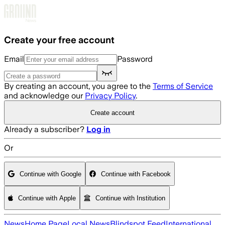
Skip to main content
Create your free account
Email
Password
By creating an account, you agree to the
Terms of Service
and acknowledge our
Privacy Policy
.
Create account
Already a subscriber?
Log in
Or
Continue with Google
Continue with Facebook
Continue with Apple
Continue with Institution
News
Home Page
Local News
Blindspot Feed
International