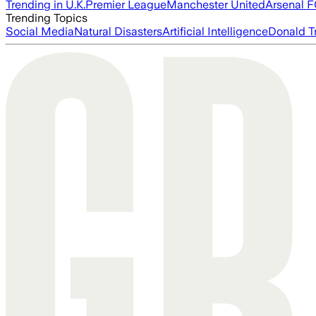
Trending in U.K.
Premier League
Manchester United
Arsenal 
Trending Topics
Social Media
Natural Disasters
Artificial Intelligence
Donald T