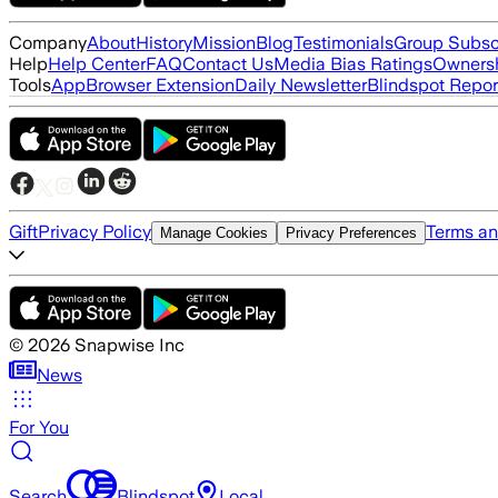
Company
About
History
Mission
Blog
Testimonials
Group Subsc
Help
Help Center
FAQ
Contact Us
Media Bias Ratings
Ownersh
Tools
App
Browser Extension
Daily Newsletter
Blindspot Repor
Gift
Privacy Policy
Terms an
Manage Cookies
Privacy Preferences
©
2026
Snapwise Inc
News
For You
Search
Blindspot
Local