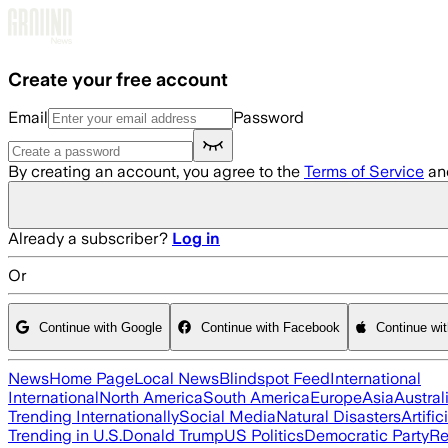
Skip to main content
Create your free account
Email
Password
By creating an account, you agree to the
Terms of Service
an
Already a subscriber?
Log in
Or
Continue with Google
Continue with Facebook
Continue wi
News
Home Page
Local News
Blindspot Feed
International
International
North America
South America
Europe
Asia
Austral
Trending Internationally
Social Media
Natural Disasters
Artific
Trending in U.S.
Donald Trump
US Politics
Democratic Party
Re