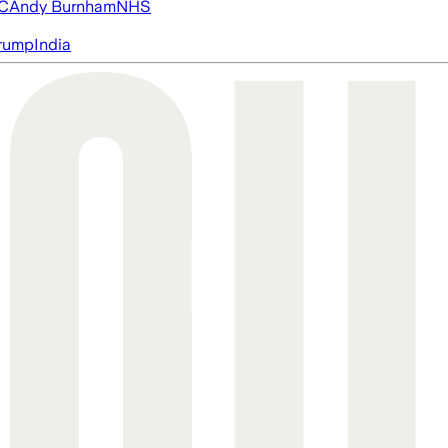
FC
Andy Burnham
NHS
rump
India