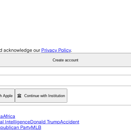
d acknowledge our
Privacy Policy
.
Create account
th Apple
Continue with Institution
ia
Africa
ial Intelligence
Donald Trump
Accident
publican Party
MLB