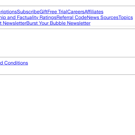
riptions
Subscribe
Gift
Free Trial
Careers
Affiliates
ip and Factuality Ratings
Referral Code
News Sources
Topics
t Newsletter
Burst Your Bubble Newsletter
d Conditions