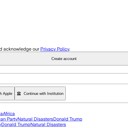
d acknowledge our
Privacy Policy
.
Create account
th Apple
Continue with Institution
ia
Africa
an Party
Natural Disasters
Donald Trump
y
Donald Trump
Natural Disasters