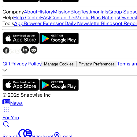
Company
About
History
Mission
Blog
Testimonials
Group Subsc
Help
Help Center
FAQ
Contact Us
Media Bias Ratings
Ownersh
Tools
App
Browser Extension
Daily Newsletter
Blindspot Repor
Gift
Privacy Policy
Terms an
Manage Cookies
Privacy Preferences
©
2026
Snapwise Inc
News
For You
Search
Blindspot
Local