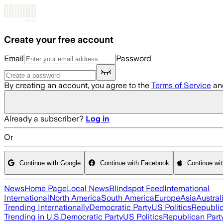
Skip to main content
Create your free account
Email
Password
By creating an account, you agree to the
Terms of Service
an
Already a subscriber?
Log in
Or
Continue with Google
Continue with Facebook
Continue wi
News
Home Page
Local News
Blindspot Feed
International
International
North America
South America
Europe
Asia
Austral
Trending Internationally
Democratic Party
US Politics
Republic
Trending in U.S.
Democratic Party
US Politics
Republican Part