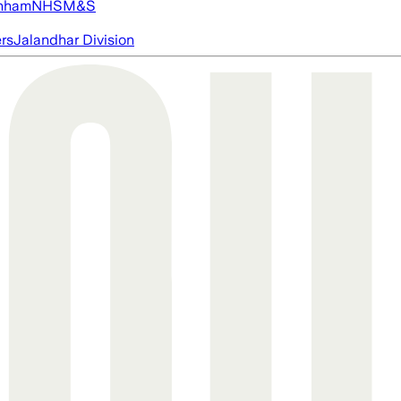
nham
NHS
M&S
ers
Jalandhar Division