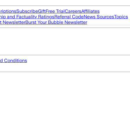
riptions
Subscribe
Gift
Free Trial
Careers
Affiliates
ip and Factuality Ratings
Referral Code
News Sources
Topics
t Newsletter
Burst Your Bubble Newsletter
d Conditions