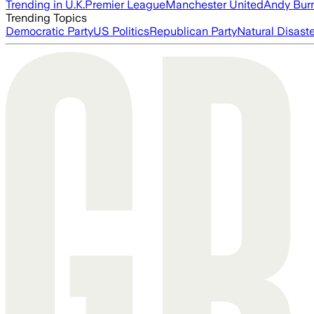
Trending in U.K.
Premier League
Manchester United
Andy Bur
Trending Topics
Democratic Party
US Politics
Republican Party
Natural Disast