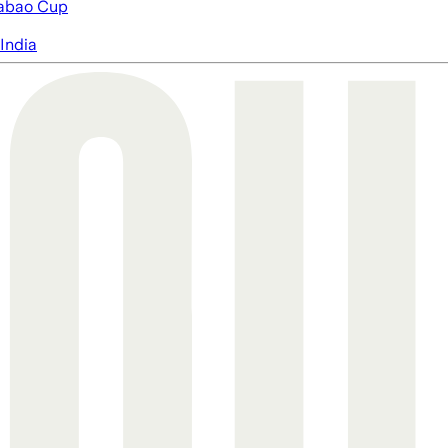
abao Cup
India