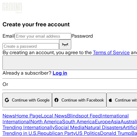
Skip to main content
Create your free account
Email
Password
By creating an account, you agree to the
Terms of Service
an
Already a subscriber?
Log in
Or
Continue with Google
Continue with Facebook
Continue wi
News
Home Page
Local News
Blindspot Feed
International
International
North America
South America
Europe
Asia
Austral
Trending Internationally
Social Media
Natural Disasters
Artific
Trending in U.S.
Republican Party
US Politics
Donald Trump
Ba