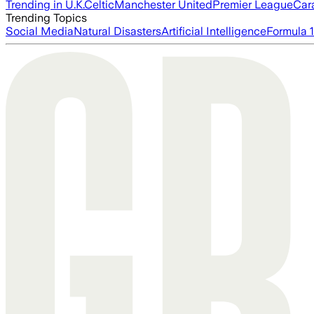
Trending in U.K.
Celtic
Manchester United
Premier League
Car
Trending Topics
Social Media
Natural Disasters
Artificial Intelligence
Formula 1