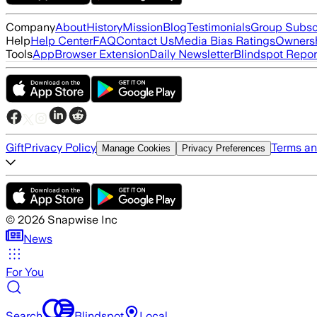
Company
About
History
Mission
Blog
Testimonials
Group Subsc
Help
Help Center
FAQ
Contact Us
Media Bias Ratings
Ownersh
Tools
App
Browser Extension
Daily Newsletter
Blindspot Repor
Gift
Privacy Policy
Terms an
Manage Cookies
Privacy Preferences
©
2026
Snapwise Inc
News
For You
Search
Blindspot
Local