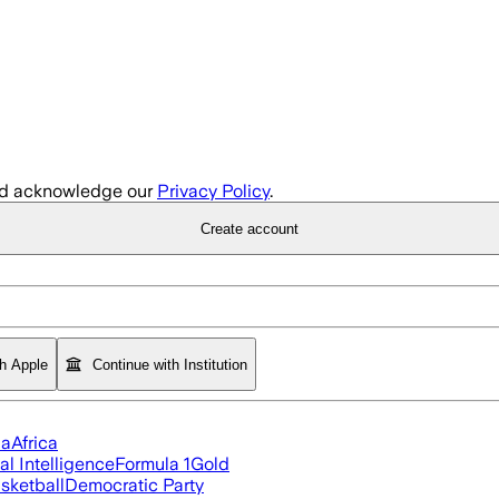
d acknowledge our
Privacy Policy
.
Create account
th Apple
Continue with Institution
ia
Africa
ial Intelligence
Formula 1
Gold
sketball
Democratic Party