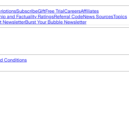
riptions
Subscribe
Gift
Free Trial
Careers
Affiliates
ip and Factuality Ratings
Referral Code
News Sources
Topics
t Newsletter
Burst Your Bubble Newsletter
d Conditions