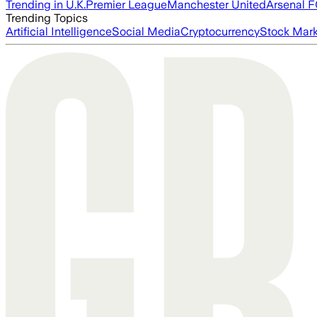
Trending in U.K.
Premier League
Manchester United
Arsenal 
Trending Topics
Artificial Intelligence
Social Media
Cryptocurrency
Stock Mark