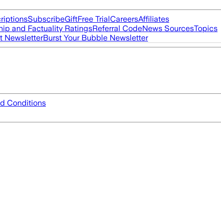
riptions
Subscribe
Gift
Free Trial
Careers
Affiliates
ip and Factuality Ratings
Referral Code
News Sources
Topics
t Newsletter
Burst Your Bubble Newsletter
d Conditions