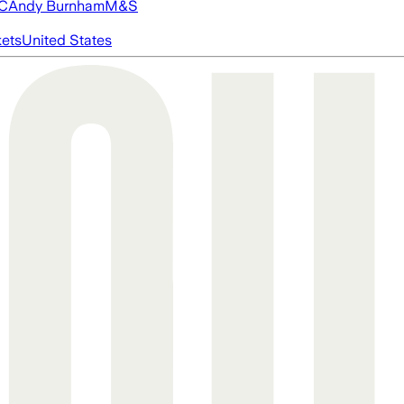
FC
Andy Burnham
M&S
ets
United States