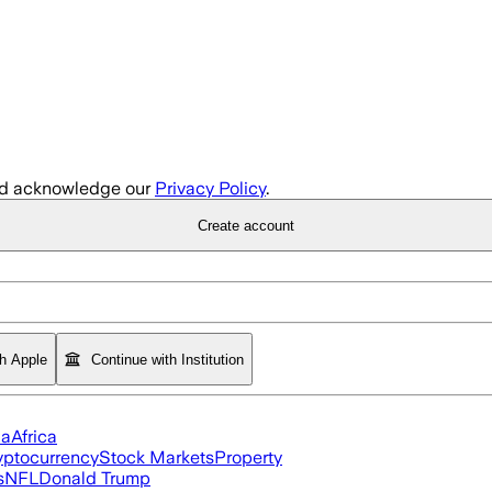
d acknowledge our
Privacy Policy
.
Create account
th Apple
Continue with Institution
ia
Africa
yptocurrency
Stock Markets
Property
s
NFL
Donald Trump