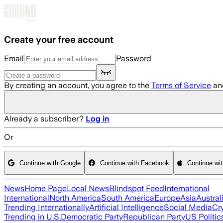
Skip to main content
Create your free account
Email
Password
By creating an account, you agree to the
Terms of Service
an
Already a subscriber?
Log in
Or
Continue with Google
Continue with Facebook
Continue wi
News
Home Page
Local News
Blindspot Feed
International
International
North America
South America
Europe
Asia
Austral
Trending Internationally
Artificial Intelligence
Social Media
Cr
Trending in U.S.
Democratic Party
Republican Party
US Politic