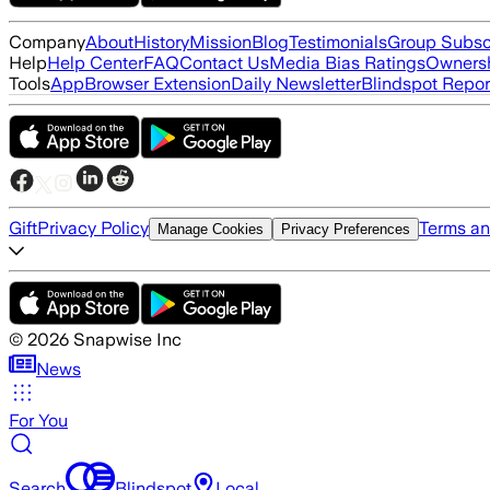
Company
About
History
Mission
Blog
Testimonials
Group Subsc
Help
Help Center
FAQ
Contact Us
Media Bias Ratings
Ownersh
Tools
App
Browser Extension
Daily Newsletter
Blindspot Repor
Gift
Privacy Policy
Terms an
Manage Cookies
Privacy Preferences
©
2026
Snapwise Inc
News
For You
Search
Blindspot
Local