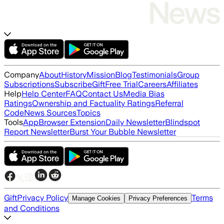
Company
About
History
Mission
Blog
Testimonials
Group
Subscriptions
Subscribe
Gift
Free Trial
Careers
Affiliates
Help
Help Center
FAQ
Contact Us
Media Bias
Ratings
Ownership and Factuality Ratings
Referral
Code
News Sources
Topics
Tools
App
Browser Extension
Daily Newsletter
Blindspot
Report Newsletter
Burst Your Bubble Newsletter
Gift
Privacy Policy
Terms
Manage Cookies
Privacy Preferences
and Conditions