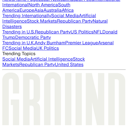
International
North America
South
America
Europe
Asia
Australia
Africa
Trending Internationally
Social Media
Artificial
Intelligence
Stock Markets
Republican Party
Natural
Disasters
Trending in U.S.
Republican Party
US Politics
NFL
Donald
Trump
Democratic Party
Trending in U.K.
Andy Burnham
Premier League
Arsenal
FC
Social Media
UK Politics
Trending Topics
Social Media
Artificial Intelligence
Stock
Markets
Republican Party
United States