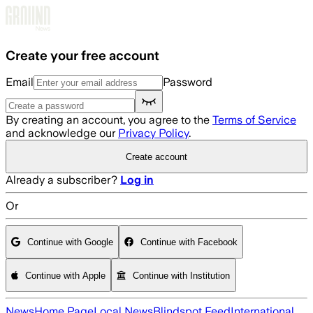
Skip to main content
Create your free account
Email
Password
By creating an account, you agree to the
Terms of Service
and acknowledge our
Privacy Policy
.
Create account
Already a subscriber?
Log in
Or
Continue with Google
Continue with Facebook
Continue with Apple
Continue with Institution
News
Home Page
Local News
Blindspot Feed
International