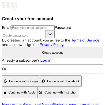
Skip to main content
Create your free account
Email
Password
By creating an account, you agree to the
Terms of Service
and acknowledge our
Privacy Policy
.
Create account
Already a subscriber?
Log in
Or
Continue with Google
Continue with Facebook
Continue with Apple
Continue with Institution
News
Home Page
Local News
Blindspot Feed
International