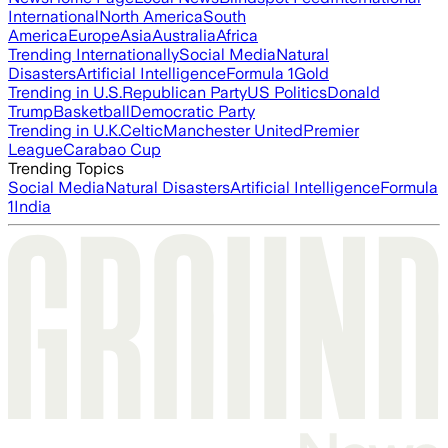
International
North America
South
America
Europe
Asia
Australia
Africa
Trending Internationally
Social Media
Natural
Disasters
Artificial Intelligence
Formula 1
Gold
Trending in U.S.
Republican Party
US Politics
Donald
Trump
Basketball
Democratic Party
Trending in U.K.
Celtic
Manchester United
Premier
League
Carabao Cup
Trending Topics
Social Media
Natural Disasters
Artificial Intelligence
Formula
1
India