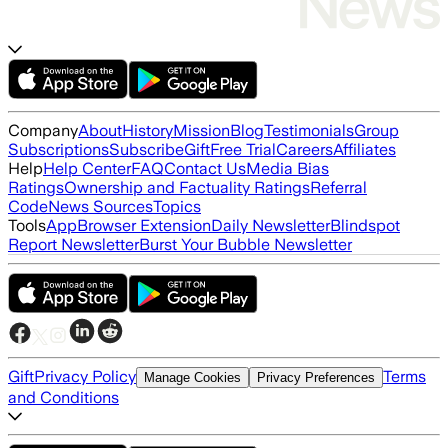
Company
About
History
Mission
Blog
Testimonials
Group
Subscriptions
Subscribe
Gift
Free Trial
Careers
Affiliates
Help
Help Center
FAQ
Contact Us
Media Bias
Ratings
Ownership and Factuality Ratings
Referral
Code
News Sources
Topics
Tools
App
Browser Extension
Daily Newsletter
Blindspot
Report Newsletter
Burst Your Bubble Newsletter
Gift
Privacy Policy
Terms
Manage Cookies
Privacy Preferences
and Conditions