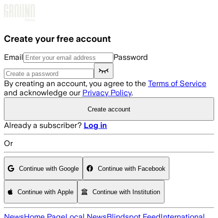
Skip to main content
Create your free account
Email
Password
By creating an account, you agree to the
Terms of Service
and acknowledge our
Privacy Policy
.
Create account
Already a subscriber?
Log in
Or
Continue with Google
Continue with Facebook
Continue with Apple
Continue with Institution
News
Home Page
Local News
Blindspot Feed
International