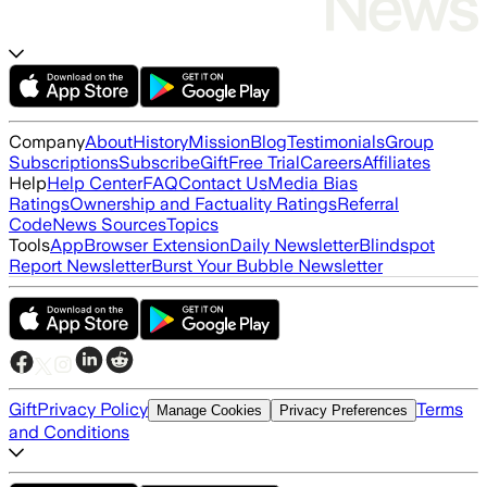
Company
About
History
Mission
Blog
Testimonials
Group
Subscriptions
Subscribe
Gift
Free Trial
Careers
Affiliates
Help
Help Center
FAQ
Contact Us
Media Bias
Ratings
Ownership and Factuality Ratings
Referral
Code
News Sources
Topics
Tools
App
Browser Extension
Daily Newsletter
Blindspot
Report Newsletter
Burst Your Bubble Newsletter
Gift
Privacy Policy
Terms
Manage Cookies
Privacy Preferences
and Conditions