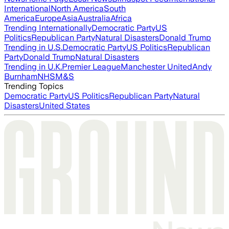
International
North America
South
America
Europe
Asia
Australia
Africa
Trending Internationally
Democratic Party
US
Politics
Republican Party
Natural Disasters
Donald Trump
Trending in U.S.
Democratic Party
US Politics
Republican
Party
Donald Trump
Natural Disasters
Trending in U.K.
Premier League
Manchester United
Andy
Burnham
NHS
M&S
Trending Topics
Democratic Party
US Politics
Republican Party
Natural
Disasters
United States