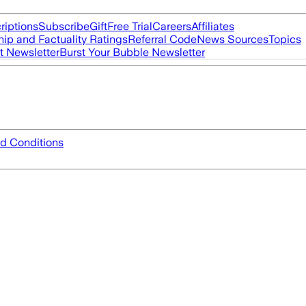
riptions
Subscribe
Gift
Free Trial
Careers
Affiliates
ip and Factuality Ratings
Referral Code
News Sources
Topics
t Newsletter
Burst Your Bubble Newsletter
d Conditions