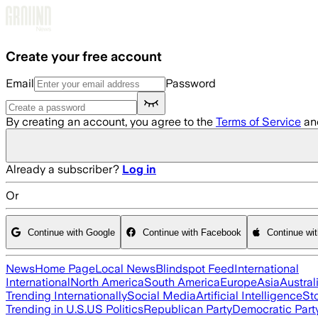
Skip to main content
Create your free account
Email
Password
By creating an account, you agree to the
Terms of Service
an
Already a subscriber?
Log in
Or
Continue with Google
Continue with Facebook
Continue wi
News
Home Page
Local News
Blindspot Feed
International
International
North America
South America
Europe
Asia
Austral
Trending Internationally
Social Media
Artificial Intelligence
St
Trending in U.S.
US Politics
Republican Party
Democratic Part