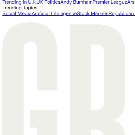
Trending in U.K.
UK Politics
Andy Burnham
Premier League
Ars
Trending Topics
Social Media
Artificial Intelligence
Stock Markets
Republican 