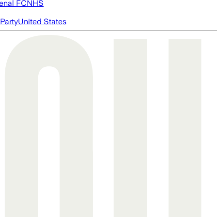
enal FC
NHS
Party
United States