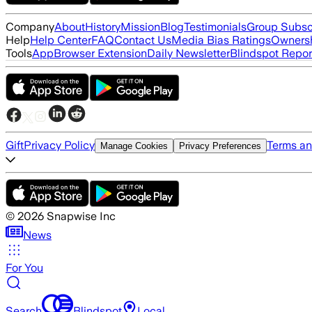
Company
About
History
Mission
Blog
Testimonials
Group Subsc
Help
Help Center
FAQ
Contact Us
Media Bias Ratings
Ownersh
Tools
App
Browser Extension
Daily Newsletter
Blindspot Repor
Gift
Privacy Policy
Terms an
Manage Cookies
Privacy Preferences
©
2026
Snapwise Inc
News
For You
Search
Blindspot
Local