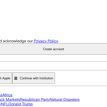
d acknowledge our
Privacy Policy
.
Create account
th Apple
Continue with Institution
ia
Africa
ock Markets
Republican Party
Natural Disasters
y
NFL
Donald Trump