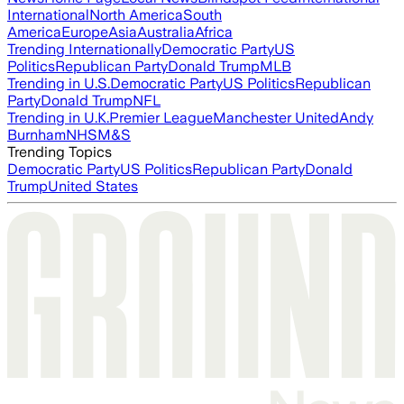
International
North America
South
America
Europe
Asia
Australia
Africa
Trending Internationally
Democratic Party
US
Politics
Republican Party
Donald Trump
MLB
Trending in U.S.
Democratic Party
US Politics
Republican
Party
Donald Trump
NFL
Trending in U.K.
Premier League
Manchester United
Andy
Burnham
NHS
M&S
Trending Topics
Democratic Party
US Politics
Republican Party
Donald
Trump
United States