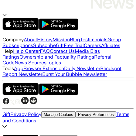
Company
About
History
Mission
Blog
Testimonials
Group
Subscriptions
Subscribe
Gift
Free Trial
Careers
Affiliates
Help
Help Center
FAQ
Contact Us
Media Bias
Ratings
Ownership and Factuality Ratings
Referral
Code
News Sources
Topics
Tools
App
Browser Extension
Daily Newsletter
Blindspot
Report Newsletter
Burst Your Bubble Newsletter
Gift
Privacy Policy
Terms
Manage Cookies
Privacy Preferences
and Conditions