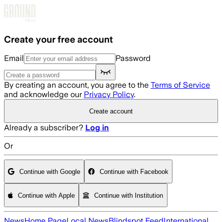
Skip to main content
Create your free account
Email
Password
By creating an account, you agree to the
Terms of Service
and acknowledge our
Privacy Policy
.
Create account
Already a subscriber?
Log in
Or
Continue with Google
Continue with Facebook
Continue with Apple
Continue with Institution
News
Home Page
Local News
Blindspot Feed
International