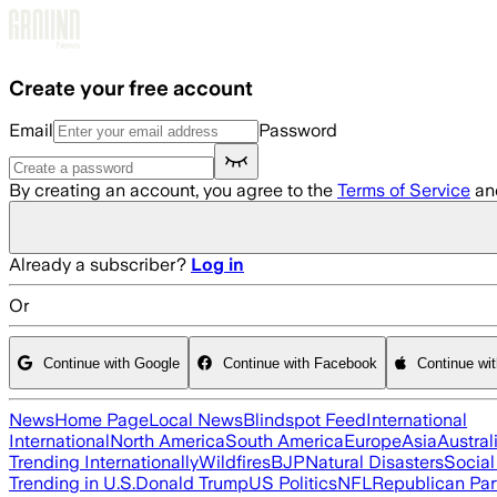
Skip to main content
Create your free account
Email
Password
By creating an account, you agree to the
Terms of Service
an
Already a subscriber?
Log in
Or
Continue with Google
Continue with Facebook
Continue wi
News
Home Page
Local News
Blindspot Feed
International
International
North America
South America
Europe
Asia
Austral
Trending Internationally
Wildfires
BJP
Natural Disasters
Socia
Trending in U.S.
Donald Trump
US Politics
NFL
Republican Par