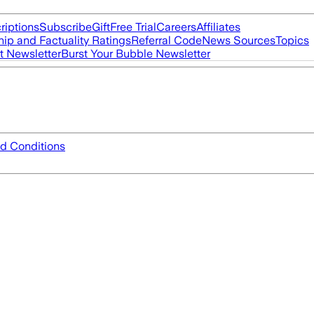
riptions
Subscribe
Gift
Free Trial
Careers
Affiliates
ip and Factuality Ratings
Referral Code
News Sources
Topics
t Newsletter
Burst Your Bubble Newsletter
d Conditions