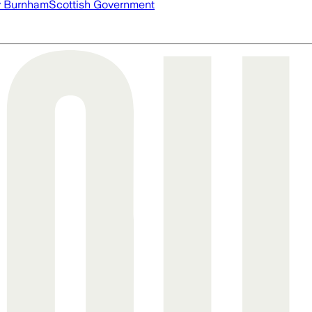
 Burnham
Scottish Government