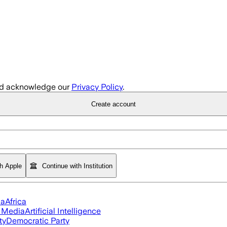
d acknowledge our
Privacy Policy
.
Create account
th Apple
Continue with Institution
ia
Africa
l Media
Artificial Intelligence
ty
Democratic Party