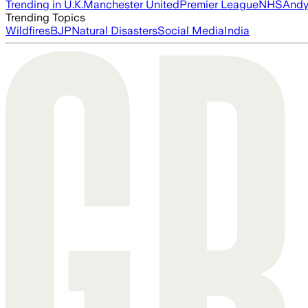
Trending in U.K.
Manchester United
Premier League
NHS
Andy
Trending Topics
Wildfires
BJP
Natural Disasters
Social Media
India