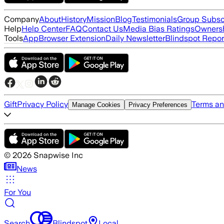
Company
About
History
Mission
Blog
Testimonials
Group Subsc
Help
Help Center
FAQ
Contact Us
Media Bias Ratings
Ownersh
Tools
App
Browser Extension
Daily Newsletter
Blindspot Repor
Gift
Privacy Policy
Terms an
Manage Cookies
Privacy Preferences
©
2026
Snapwise Inc
News
For You
Search
Blindspot
Local