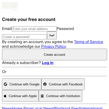
Skip to main content
Create your free account
Email
Password
By creating an account, you agree to the
Terms of Service
and acknowledge our
Privacy Policy
.
Create account
Already a subscriber?
Log in
Or
Continue with Google
Continue with Facebook
Continue with Apple
Continue with Institution
News
Home Page
Local News
Blindspot Feed
International