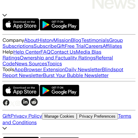
Company
About
History
Mission
Blog
Testimonials
Group
Subscriptions
Subscribe
Gift
Free Trial
Careers
Affiliates
Help
Help Center
FAQ
Contact Us
Media Bias
Ratings
Ownership and Factuality Ratings
Referral
Code
News Sources
Topics
Tools
App
Browser Extension
Daily Newsletter
Blindspot
Report Newsletter
Burst Your Bubble Newsletter
Gift
Privacy Policy
Terms
Manage Cookies
Privacy Preferences
and Conditions