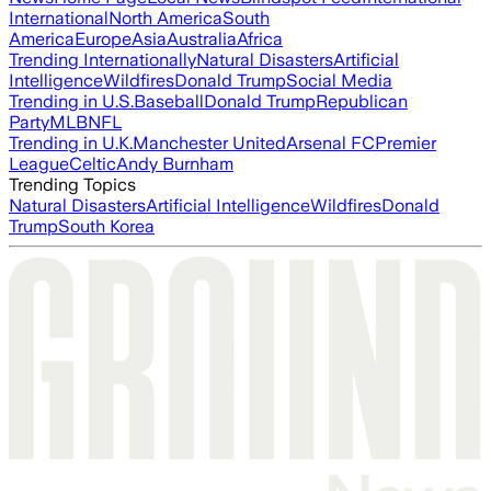
International
North America
South
America
Europe
Asia
Australia
Africa
Trending Internationally
Natural Disasters
Artificial
Intelligence
Wildfires
Donald Trump
Social Media
Trending in U.S.
Baseball
Donald Trump
Republican
Party
MLB
NFL
Trending in U.K.
Manchester United
Arsenal FC
Premier
League
Celtic
Andy Burnham
Trending Topics
Natural Disasters
Artificial Intelligence
Wildfires
Donald
Trump
South Korea