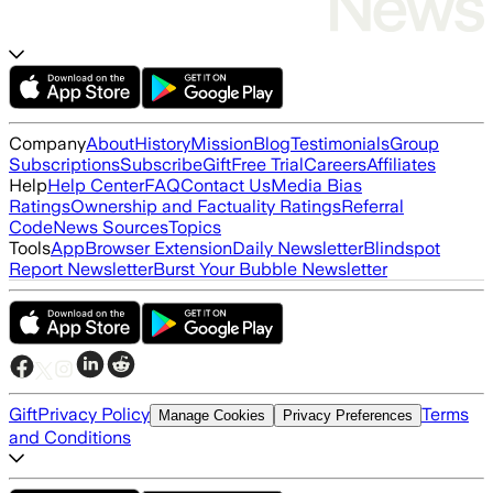
Company
About
History
Mission
Blog
Testimonials
Group
Subscriptions
Subscribe
Gift
Free Trial
Careers
Affiliates
Help
Help Center
FAQ
Contact Us
Media Bias
Ratings
Ownership and Factuality Ratings
Referral
Code
News Sources
Topics
Tools
App
Browser Extension
Daily Newsletter
Blindspot
Report Newsletter
Burst Your Bubble Newsletter
Gift
Privacy Policy
Terms
Manage Cookies
Privacy Preferences
and Conditions