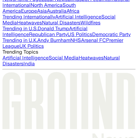
International
North America
South
America
Europe
Asia
Australia
Africa
Trending Internationally
Artificial Intelligence
Social
Media
Heatwaves
Natural Disasters
Wildfires
Trending in U.S.
Donald Trump
Artificial
Intelligence
Republican Party
US Politics
Democratic Party
Trending in U.K.
Andy Burnham
NHS
Arsenal FC
Premier
League
UK Politics
Trending Topics
Artificial Intelligence
Social Media
Heatwaves
Natural
Disasters
India