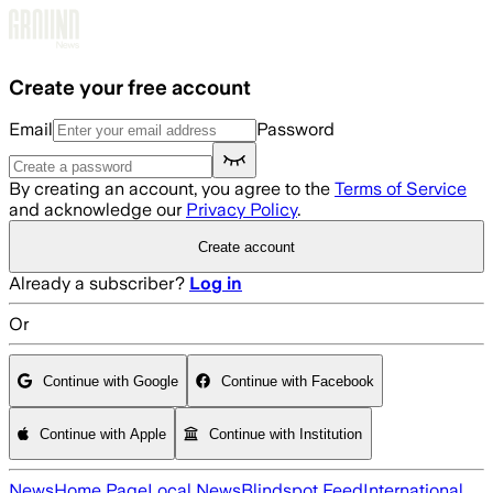
Skip to main content
Create your free account
Email
Password
By creating an account, you agree to the
Terms of Service
and acknowledge our
Privacy Policy
.
Create account
Already a subscriber?
Log in
Or
Continue with Google
Continue with Facebook
Continue with Apple
Continue with Institution
News
Home Page
Local News
Blindspot Feed
International