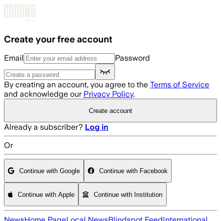
Skip to main content
Create your free account
Email
Password
By creating an account, you agree to the
Terms of Service
and acknowledge our
Privacy Policy
.
Create account
Already a subscriber?
Log in
Or
Continue with Google
Continue with Facebook
Continue with Apple
Continue with Institution
News
Home Page
Local News
Blindspot Feed
International