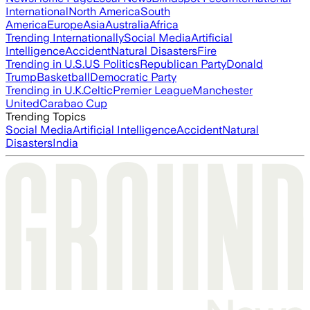
International
North America
South
America
Europe
Asia
Australia
Africa
Trending Internationally
Social Media
Artificial
Intelligence
Accident
Natural Disasters
Fire
Trending in U.S.
US Politics
Republican Party
Donald
Trump
Basketball
Democratic Party
Trending in U.K.
Celtic
Premier League
Manchester
United
Carabao Cup
Trending Topics
Social Media
Artificial Intelligence
Accident
Natural
Disasters
India