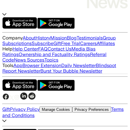
Company
About
History
Mission
Blog
Testimonials
Group
Subscriptions
Subscribe
Gift
Free Trial
Careers
Affiliates
Help
Help Center
FAQ
Contact Us
Media Bias
Ratings
Ownership and Factuality Ratings
Referral
Code
News Sources
Topics
Tools
App
Browser Extension
Daily Newsletter
Blindspot
Report Newsletter
Burst Your Bubble Newsletter
Gift
Privacy Policy
Terms
Manage Cookies
Privacy Preferences
and Conditions