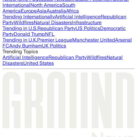
International
North America
South
America
Europe
Asia
Australia
Africa
Trending Internationally
Artificial Intelligence
Republican
Party
Wildfires
Natural Disasters
Infrastructure
Trending in U.S.
Republican Party
US Politics
Democratic
Party
Donald Trump
NFL
Trending in U.K.
Premier League
Manchester United
Arsenal
FC
Andy Burnham
UK Politics
Trending Topics
Artificial Intelligence
Republican Party
Wildfires
Natural
Disasters
United States