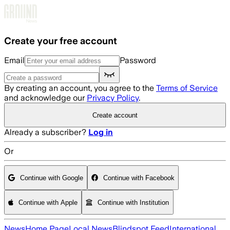
Skip to main content
Create your free account
Email
Password
By creating an account, you agree to the
Terms of Service
and acknowledge our
Privacy Policy
.
Create account
Already a subscriber?
Log in
Or
Continue with Google
Continue with Facebook
Continue with Apple
Continue with Institution
News
Home Page
Local News
Blindspot Feed
International