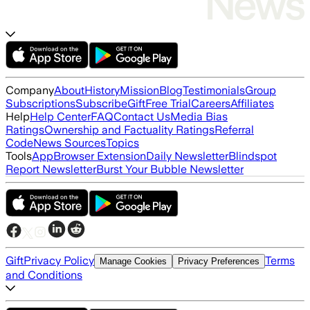
Company
About
History
Mission
Blog
Testimonials
Group
Subscriptions
Subscribe
Gift
Free Trial
Careers
Affiliates
Help
Help Center
FAQ
Contact Us
Media Bias
Ratings
Ownership and Factuality Ratings
Referral
Code
News Sources
Topics
Tools
App
Browser Extension
Daily Newsletter
Blindspot
Report Newsletter
Burst Your Bubble Newsletter
Gift
Privacy Policy
Terms
Manage Cookies
Privacy Preferences
and Conditions