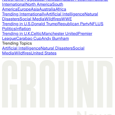
International
North America
South
America
Europe
Asia
Australia
Africa
Trending Internationally
Artificial Intelligence
Natural
Disasters
Social Media
Wildfires
WWE
Trending in U.S.
Donald Trump
Republican Party
NFL
US
Politics
Inflation
Trending in U.K.
Celtic
Manchester United
Premier
League
Carabao Cup
Andy Burnham
Trending Topics
Artificial Intelligence
Natural Disasters
Social
Media
Wildfires
United States