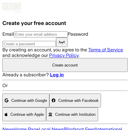
Skip to main content
Create your free account
Email
Password
By creating an account, you agree to the
Terms of Service
and acknowledge our
Privacy Policy
.
Create account
Already a subscriber?
Log in
Or
Continue with Google
Continue with Facebook
Continue with Apple
Continue with Institution
News
Home Page
Local News
Blindspot Feed
International