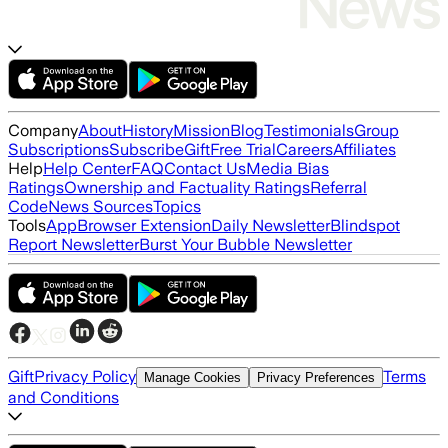
Company
About
History
Mission
Blog
Testimonials
Group
Subscriptions
Subscribe
Gift
Free Trial
Careers
Affiliates
Help
Help Center
FAQ
Contact Us
Media Bias
Ratings
Ownership and Factuality Ratings
Referral
Code
News Sources
Topics
Tools
App
Browser Extension
Daily Newsletter
Blindspot
Report Newsletter
Burst Your Bubble Newsletter
Gift
Privacy Policy
Terms
Manage Cookies
Privacy Preferences
and Conditions