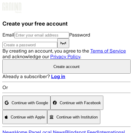
Skip to main content
Create your free account
Email
Password
By creating an account, you agree to the
Terms of Service
and acknowledge our
Privacy Policy
.
Create account
Already a subscriber?
Log in
Or
Continue with Google
Continue with Facebook
Continue with Apple
Continue with Institution
News
Home Page
Local News
Blindspot Feed
International