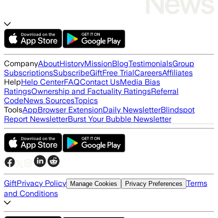
Company
About
History
Mission
Blog
Testimonials
Group
Subscriptions
Subscribe
Gift
Free Trial
Careers
Affiliates
Help
Help Center
FAQ
Contact Us
Media Bias
Ratings
Ownership and Factuality Ratings
Referral
Code
News Sources
Topics
Tools
App
Browser Extension
Daily Newsletter
Blindspot
Report Newsletter
Burst Your Bubble Newsletter
Gift
Privacy Policy
Terms
Manage Cookies
Privacy Preferences
and Conditions