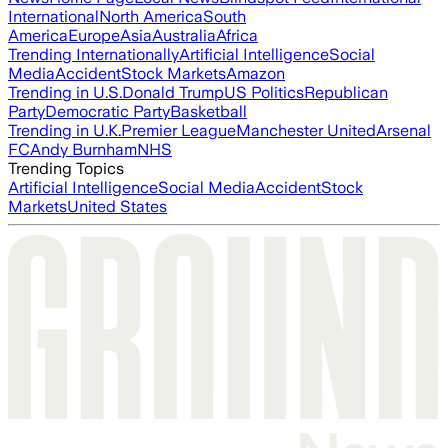
International
North America
South
America
Europe
Asia
Australia
Africa
Trending Internationally
Artificial Intelligence
Social
Media
Accident
Stock Markets
Amazon
Trending in U.S.
Donald Trump
US Politics
Republican
Party
Democratic Party
Basketball
Trending in U.K.
Premier League
Manchester United
Arsenal
FC
Andy Burnham
NHS
Trending Topics
Artificial Intelligence
Social Media
Accident
Stock
Markets
United States