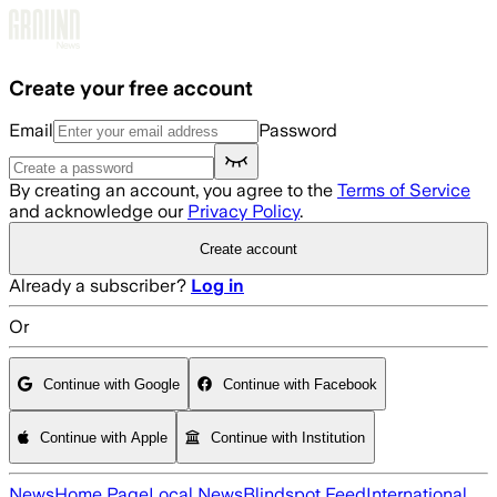
Skip to main content
Create your free account
Email
Password
By creating an account, you agree to the
Terms of Service
and acknowledge our
Privacy Policy
.
Create account
Already a subscriber?
Log in
Or
Continue with Google
Continue with Facebook
Continue with Apple
Continue with Institution
News
Home Page
Local News
Blindspot Feed
International