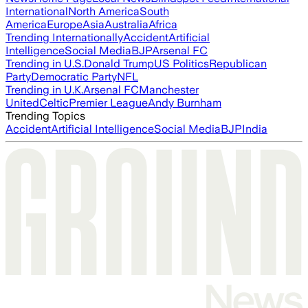
International
North America
South
America
Europe
Asia
Australia
Africa
Trending Internationally
Accident
Artificial
Intelligence
Social Media
BJP
Arsenal FC
Trending in U.S.
Donald Trump
US Politics
Republican
Party
Democratic Party
NFL
Trending in U.K.
Arsenal FC
Manchester
United
Celtic
Premier League
Andy Burnham
Trending Topics
Accident
Artificial Intelligence
Social Media
BJP
India