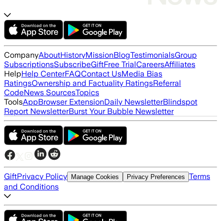
Company
About
History
Mission
Blog
Testimonials
Group
Subscriptions
Subscribe
Gift
Free Trial
Careers
Affiliates
Help
Help Center
FAQ
Contact Us
Media Bias
Ratings
Ownership and Factuality Ratings
Referral
Code
News Sources
Topics
Tools
App
Browser Extension
Daily Newsletter
Blindspot
Report Newsletter
Burst Your Bubble Newsletter
Gift
Privacy Policy
Terms
Manage Cookies
Privacy Preferences
and Conditions