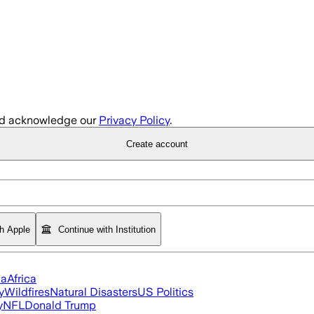
d acknowledge our
Privacy Policy
.
Create account
th Apple
Continue with Institution
ia
Africa
y
Wildfires
Natural Disasters
US Politics
y
NFL
Donald Trump