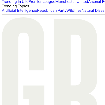
Trending in U.K.
Premier League
Manchester United
Arsenal 
Trending Topics
Artificial Intelligence
Republican Party
Wildfires
Natural Disas