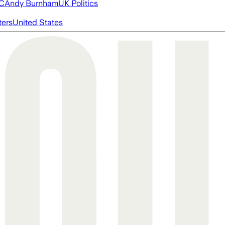
FC
Andy Burnham
UK Politics
ters
United States