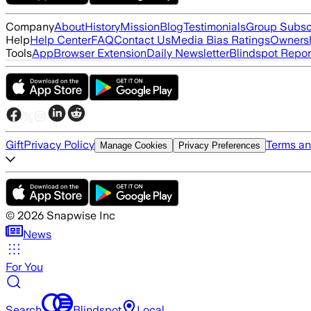
Company
About
History
Mission
Blog
Testimonials
Group Subsc
Help
Help Center
FAQ
Contact Us
Media Bias Ratings
Ownersh
Tools
App
Browser Extension
Daily Newsletter
Blindspot Repor
Gift
Privacy Policy
Terms an
Manage Cookies
Privacy Preferences
©
2026
Snapwise Inc
News
For You
Search
Blindspot
Local