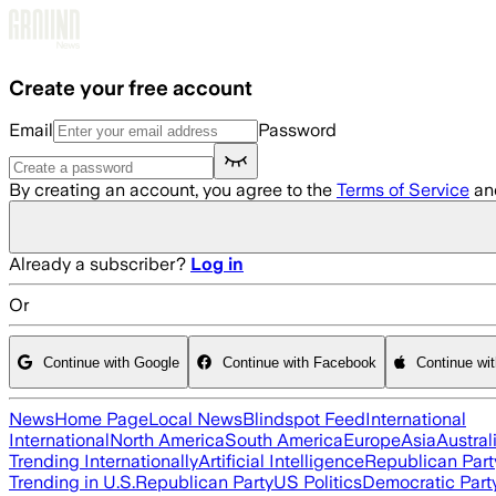
Skip to main content
Create your free account
Email
Password
By creating an account, you agree to the
Terms of Service
an
Already a subscriber?
Log in
Or
Continue with Google
Continue with Facebook
Continue wi
News
Home Page
Local News
Blindspot Feed
International
International
North America
South America
Europe
Asia
Austral
Trending Internationally
Artificial Intelligence
Republican Part
Trending in U.S.
Republican Party
US Politics
Democratic Part