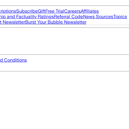
riptions
Subscribe
Gift
Free Trial
Careers
Affiliates
ip and Factuality Ratings
Referral Code
News Sources
Topics
t Newsletter
Burst Your Bubble Newsletter
d Conditions