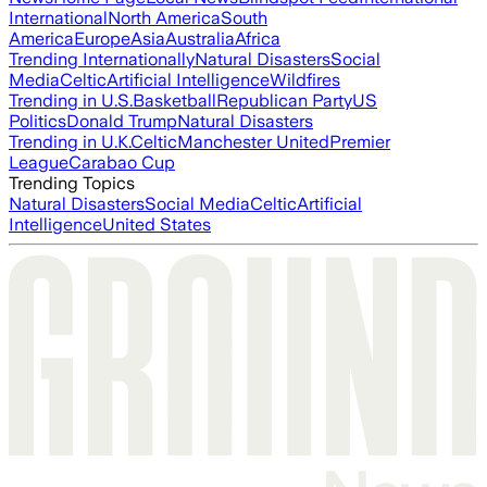
International
North America
South
America
Europe
Asia
Australia
Africa
Trending Internationally
Natural Disasters
Social
Media
Celtic
Artificial Intelligence
Wildfires
Trending in U.S.
Basketball
Republican Party
US
Politics
Donald Trump
Natural Disasters
Trending in U.K.
Celtic
Manchester United
Premier
League
Carabao Cup
Trending Topics
Natural Disasters
Social Media
Celtic
Artificial
Intelligence
United States