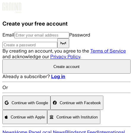
Skip to main content
Create your free account
Email
Password
By creating an account, you agree to the
Terms of Service
and acknowledge our
Privacy Policy
.
Create account
Already a subscriber?
Log in
Or
Continue with Google
Continue with Facebook
Continue with Apple
Continue with Institution
News
Home Page
Local News
Blindspot Feed
International