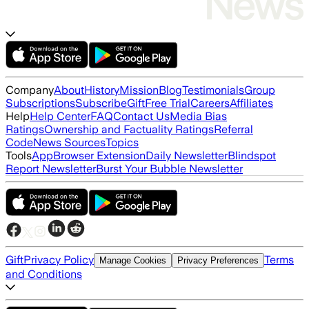
Company
About
History
Mission
Blog
Testimonials
Group
Subscriptions
Subscribe
Gift
Free Trial
Careers
Affiliates
Help
Help Center
FAQ
Contact Us
Media Bias
Ratings
Ownership and Factuality Ratings
Referral
Code
News Sources
Topics
Tools
App
Browser Extension
Daily Newsletter
Blindspot
Report Newsletter
Burst Your Bubble Newsletter
Gift
Privacy Policy
Terms
Manage Cookies
Privacy Preferences
and Conditions